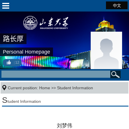
中文
路长厚
Personal Homepage
12
Current position:
Home
>>
Student Information
S
tudent Information
刘梦伟