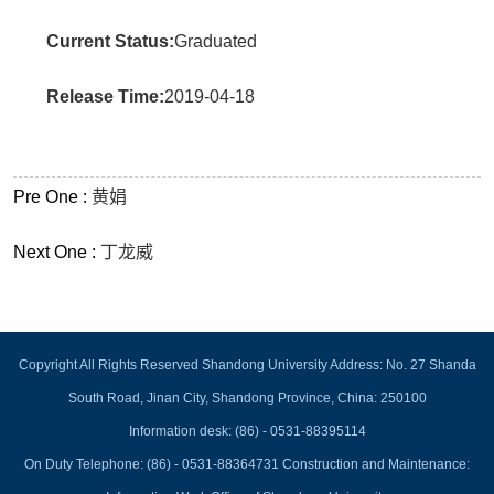
Current Status:
Graduated
Release Time:
2019-04-18
Pre One :
黄娟
Next One :
丁龙威
Copyright All Rights Reserved Shandong University Address: No. 27 Shanda
South Road, Jinan City, Shandong Province, China: 250100
Information desk: (86) - 0531-88395114
On Duty Telephone: (86) - 0531-88364731 Construction and Maintenance: