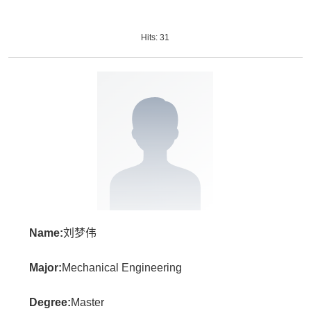
Hits:
31
Name:
刘梦伟
Major:
Mechanical Engineering
Degree:
Master