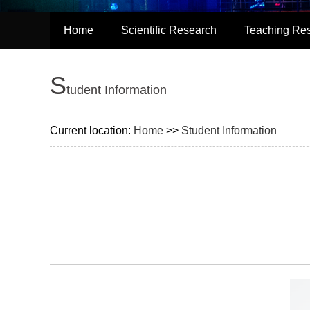
Home
Scientific Research
Teaching Re
S
tudent Information
Current location:
Home
>>
Student Information