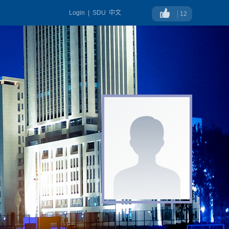
Login
|
SDU
中文
12