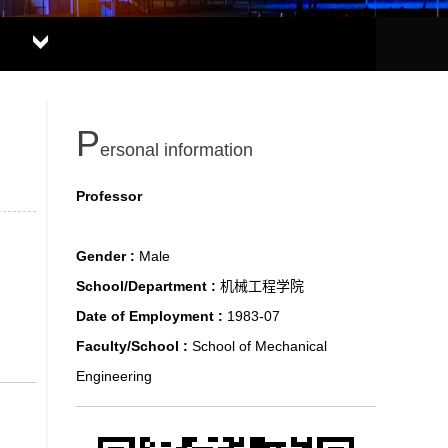
P
ersonal information
Professor
Gender :
Male
School/Department :
机械工程学院
Date of Employment :
1983-07
Faculty/School :
School of Mechanical
Engineering