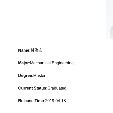
Name:
甘海宏
Major:
Mechanical Engineering
Degree:
Master
Current Status:
Graduated
Release Time:
2019-04-18