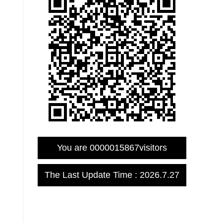
You are
0000015867
visitors
The Last Update Time :
2026
.
7
.
27