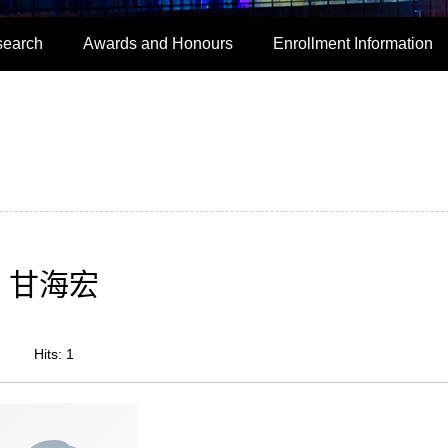
search
Awards and Honours
Enrollment Information
甘海宏
Hits:
1