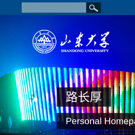
路长厚
Personal Homep