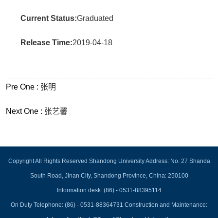
Current Status:
Graduated
Release Time:
2019-04-18
Pre One :
张明
Next One :
张艺馨
Copyright All Rights Reserved Shandong University Address: No. 27 Shanda
South Road, Jinan City, Shandong Province, China: 250100
Information desk: (86) - 0531-88395114
On Duty Telephone: (86) - 0531-88364731 Construction and Maintenance: