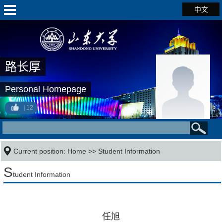
中文
路长厚
Personal Homepage
12
Current position:
Home
>>
Student Information
S
tudent Information
任旭