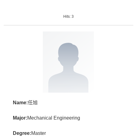
Hits:
3
Name:
任旭
Major:
Mechanical Engineering
Degree:
Master