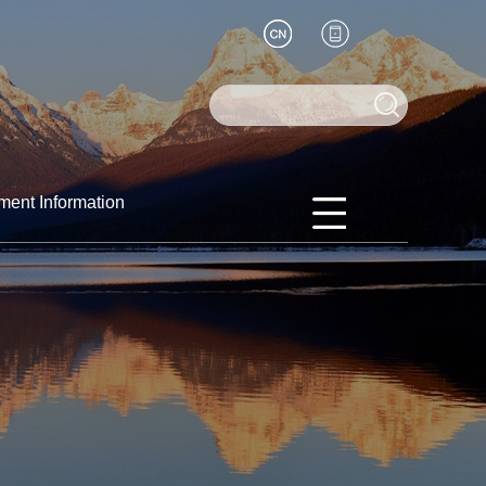
ment Information