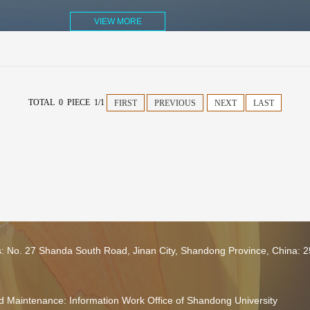
VIEW MORE
TOTAL 0 PIECE 1/1
FIRST
PREVIOUS
NEXT
LAST
s: No. 27 Shanda South Road, Jinan City, Shandong Province, China: 
 Maintenance: Information Work Office of Shandong University