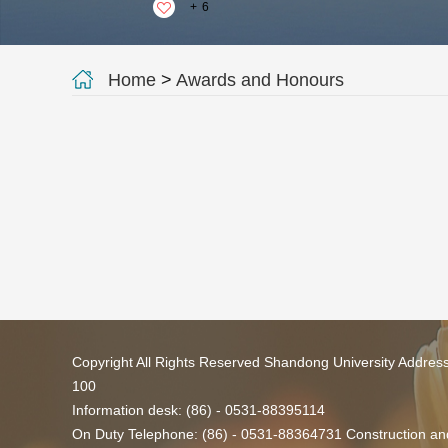
+
6
Home
>
Awards and Honours
Copyright All Rights Reserved Shandong University Addres
100
Information desk: (86) - 0531-88395114
On Duty Telephone: (86) - 0531-88364731 Construction and