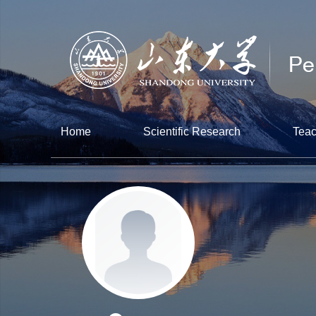
Home
Scientific Research
Teac