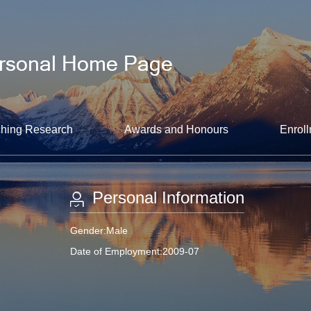
hing Research
Awards and Honours
Enroll
Personal Information
Gender:Male
Date of Employment:2009-07