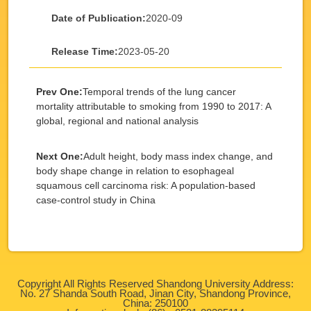
Date of Publication:
2020-09
Release Time:
2023-05-20
Prev One:
Temporal trends of the lung cancer
mortality attributable to smoking from 1990 to 2017: A
global, regional and national analysis
Next One:
Adult height, body mass index change, and
body shape change in relation to esophageal
squamous cell carcinoma risk: A population-based
case-control study in China
Copyright All Rights Reserved Shandong University Address:
No. 27 Shanda South Road, Jinan City, Shandong Province,
China: 250100