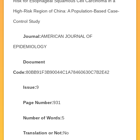
Risk for Esophageal Squamous Cell Carcinoma in a
High-Risk Region of China: A Population-Based Case-
Control Study
Journal:
AMERICAN JOURNAL OF
EPIDEMIOLOGY
Document
Code:
80BB91F3B90044C1A78460630C7B2E42
Issue:
9
Page Number:
931
Number of Words:
5
Translation or Not:
No