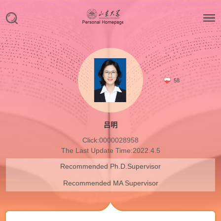
58
吕明
Click:
0000028958
The Last Update Time:
2022
.
4
.
5
Recommended Ph.D.Supervisor
Recommended MA Supervisor