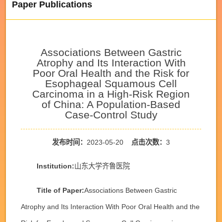
Paper Publications
Associations Between Gastric
Atrophy and Its Interaction With
Poor Oral Health and the Risk for
Esophageal Squamous Cell
Carcinoma in a High-Risk Region
of China: A Population-Based
Case-Control Study
发布时间：
2023-05-20
点击次数：
3
Institution:
山东大学齐鲁医院
Title of Paper:
Associations Between Gastric
Atrophy and Its Interaction With Poor Oral Health and the