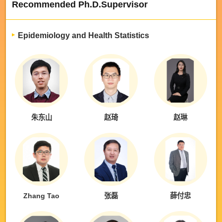
Recommended Ph.D.Supervisor
Epidemiology and Health Statistics
朱东山
赵琦
赵琳
Zhang Tao
张磊
薛付忠