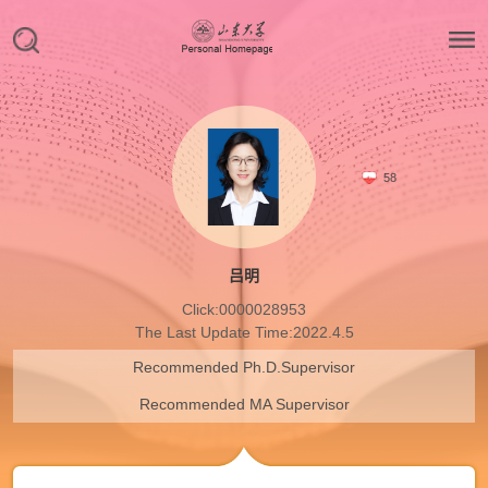
58
吕明
Click:
0000028953
The Last Update Time:
2022
.
4
.
5
Recommended Ph.D.Supervisor
Recommended MA Supervisor