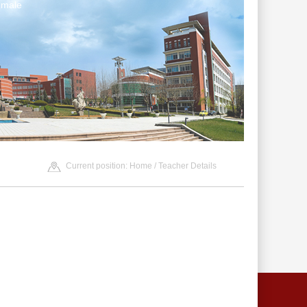
emale
Current position:
Home
/ Teacher Details