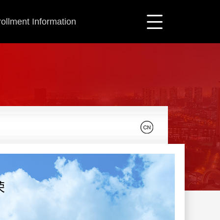
ollment Information
荣