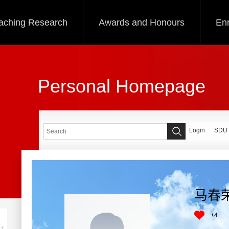
aching Research
Awards and Honours
Enr
Personal Homepage
Login
SDU
马春
+
4
+