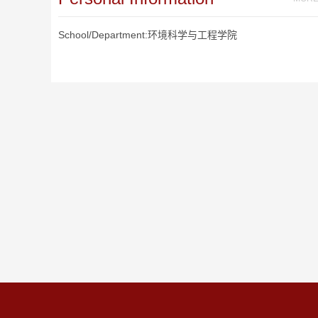
School/Department:环境科学与工程学院