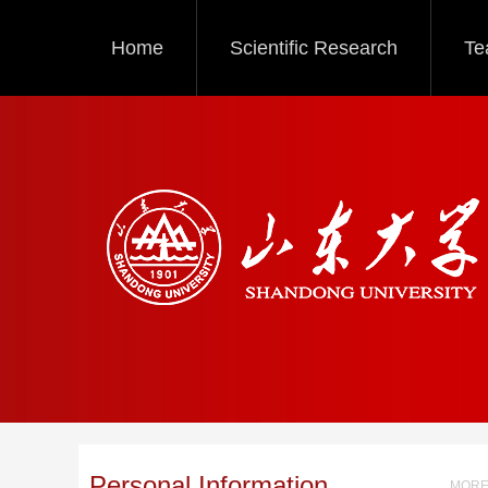
Home
Scientific Research
Te
Personal Information
MORE