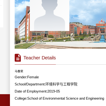
Gender:F
Teacher Details
马春荣
Gender:Female
School/Department:环境科学与工程学院
Date of Employment:2019-05
College:School of Environmental Science and Engineering