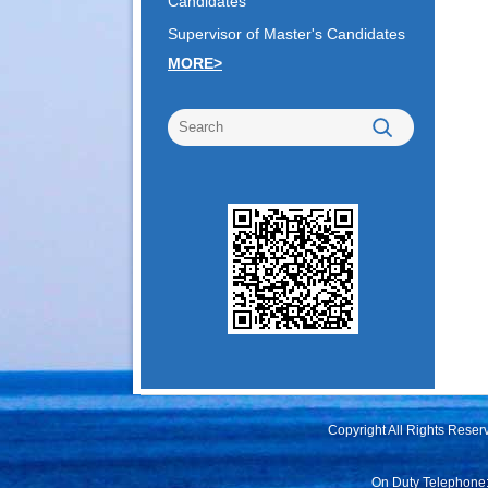
Candidates
Supervisor of Master's Candidates
MORE>
Copyright All Rights Rese
On Duty Telephone: