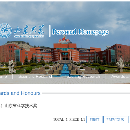
ome
Scientific Research
Teaching Research
Awards a
rds and Honours
[1] 山东省科学技术奖
TOTAL 1 PIECE 1/1
FIRST
PREVIOUS