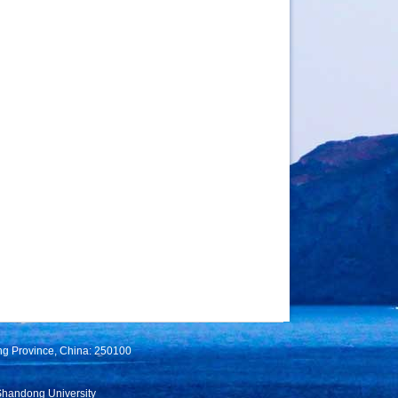
ng Province, China: 250100
Shandong University