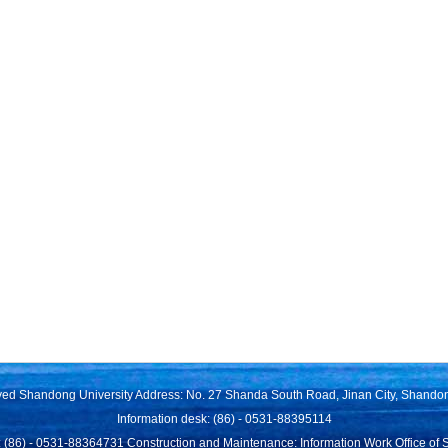
rved Shandong University Address: No. 27 Shanda South Road, Jinan City, Shando
Information desk: (86) - 0531-88395114
 (86) - 0531-88364731 Construction and Maintenance: Information Work Office of 