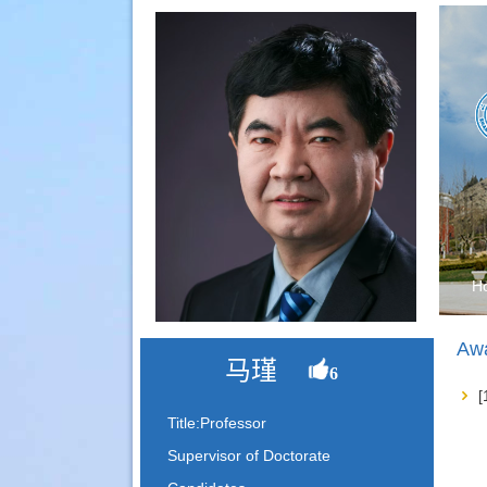
H
Awa
马瑾
6
Title:Professor
Supervisor of Doctorate