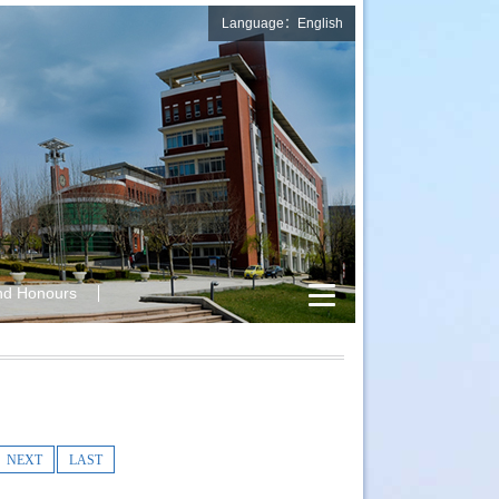
Language：English
nd Honours
NEXT
LAST