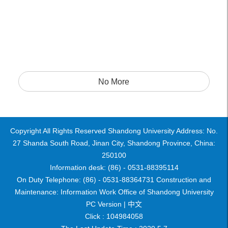
No More
Copyright All Rights Reserved Shandong University Address: No.
27 Shanda South Road, Jinan City, Shandong Province, China:
250100
Information desk: (86) - 0531-88395114
On Duty Telephone: (86) - 0531-88364731 Construction and
Maintenance: Information Work Office of Shandong University
PC Version |
中文
Click :
104984058