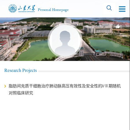
8
Research Projects
脂肪间充质干细胞治疗肺动脉高压有效性及安全性的I/Ⅱ期随机
对照临床研究