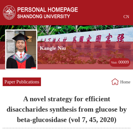
CN
Kangle Niu
00009
Visit:
Paper Publications
Home
A novel strategy for efficient
disaccharides synthesis from glucose by
beta-glucosidase (vol 7, 45, 2020)