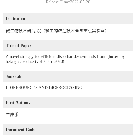
Release Time:2022-05-20
Institution:
微生物技术研究 院（微生物改造技术全国重点实验室）
Title of Paper:
A novel strategy for efficient disaccharides synthesis from glucose by
beta-glucosidase (vol 7, 45, 2020)
Journal:
BIORESOURCES AND BIOPROCESSING
First Author:
牛康乐
Document Code: