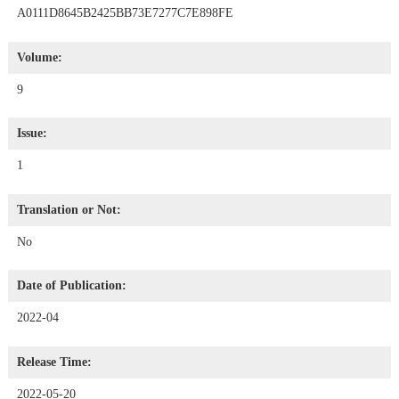
A0111D8645B2425BB73E7277C7E898FE
Volume:
9
Issue:
1
Translation or Not:
No
Date of Publication:
2022-04
Release Time:
2022-05-20