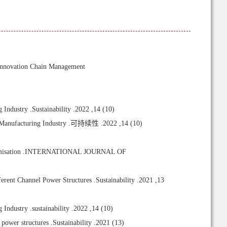
nnovation Chain Management
dustry .Sustainability .2022 ,14 (10)
e Manufacturing Industry .可持续性 .2022 ,14 (10)
n optimisation .INTERNATIONAL JOURNAL OF
ent Channel Power Structures .Sustainability .2021 ,13
dustry .sustainability .2022 ,14 (10)
power structures .Sustainability .2021 (13)