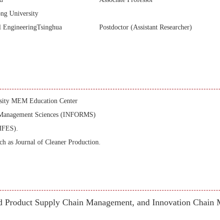
ng University
l EngineeringTsinghua
Postdoctor (Assistant Researcher)
ersity MEM Education Center
he Management Sciences (INFORMS)
HFES).
uch as Journal of Cleaner Production.
d Product Supply Chain Management, and Innovation Chain