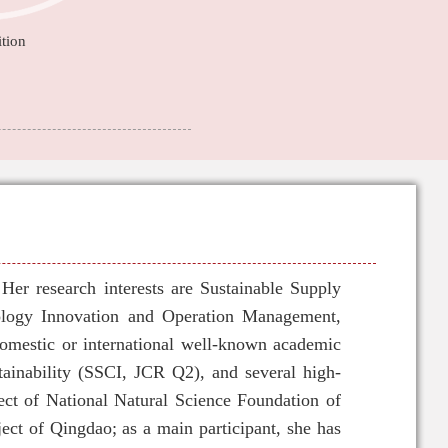
tion
er research interests are Sustainable Supply
logy Innovation and Operation Management,
omestic or international well-known academic
tainability (SSCI, JCR Q2), and several high-
ect of National Natural Science Foundation of
ect of Qingdao; as a main participant, she has