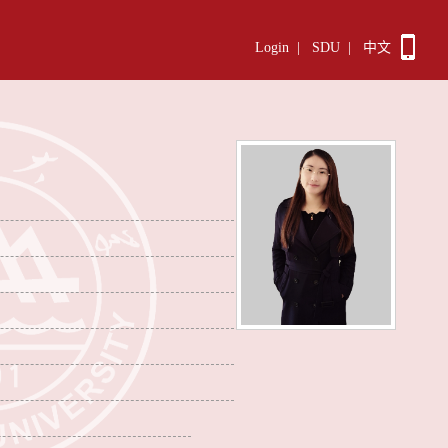
Login
|
SDU
|
中文