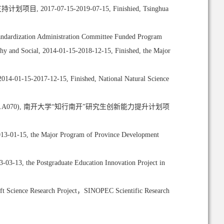
博士后支持计划项目, 2017-07-15-2019-07-15, Finishied, Tsinghua
rdization Administration Committee Funded Program
hy and Social, 2014-01-15-2018-12-15, Finished, the Major
2014-01-15-2017-12-15, Finished, National Natural Science
l Industry(Grant No.A070), 南开大学“知行南开”研究生创新能力提升计划项
2013-01-15, the Major Program of Province Development
03-13, the Postgraduate Education Innovation Project in
ft Science Research Project，SINOPEC Scientific Research