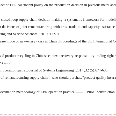
 of EPR coefficient policy on the production decision in precious metal acces
osed-loop supply chain decision-making: a systematic framework for modeling
ecisions of joint remanufacturing with cross trade-in and capacity assistance 
ng and Service Sciences. .2019 :112-116
ease mode of new-energy cars in China .Proceedings of the 5th International 
ed product recycling in Chinese context: recovery-responsibility trading right s
 :332-335
n operation game .Journal of Systems Engineering .2017 ,32 (5):674-685
e of remanufacturing supply chain：who should purchase“product quality insu
 evaluation methodology of EPR operation practice ——“EPRM” construction an