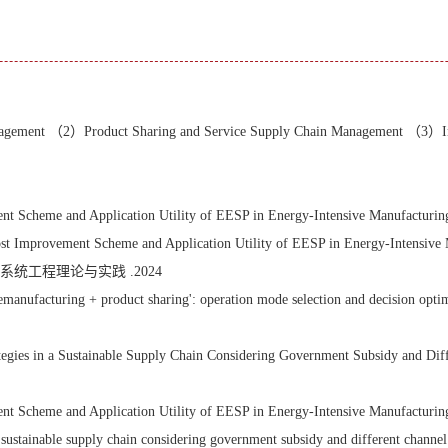
nagement （2）Product Sharing and Service Supply Chain Management （3）I
heme and Application Utility of EESP in Energy-Intensive Manufacturing In
t Improvement Scheme and Application Utility of EESP in Energy-Intensiv
统工程理论与实践 .2024
remanufacturing + product sharing': operation mode selection and decisio
ies in a Sustainable Supply Chain Considering Government Subsidy and Differ
heme and Application Utility of EESP in Energy-Intensive Manufacturing In
 sustainable supply chain considering government subsidy and different channel 