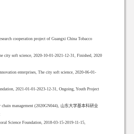
esearch cooperation project of Guangxi China Tobacco
he city soft science, 2020-10-01-2021-12-31, Finished, 2020
novation enterprises, The city soft science, 2020-06-01-
Foundation, 2021-01-01-2023-12-31, Ongoing, Youth Project
ive of supply chain management (2020GN044), 山东大学基本科研业
t
oral Science Foundation, 2018-03-15-2019-11-15,