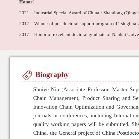
Honor：
2021 Industrial Special Award of China · Shandong (Qingda
2017 Winner of postdoctoral support program of Tsinghua U
2017 Honor of excellent doctoral graduate of Nankai Univers
Biography
Shuiye Niu (Associate Professor, Master Sup
Chain Management, Product Sharing and Se
Innovation Chain Optimization and Governanc
journals or conferences, including Internati
quality working papers will be submitted. Sh
China, the General project of China Postdocto