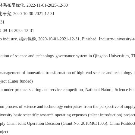
 2022-11-01-2025-12-30
20-10-30-2021-12-31
31
8-2023-12-31
acco industry, 横向课题, 2020-10-01-2021-12-31, Finished, Industry-university-r
ation of science and technology governance system in Qingdao Universities, T
management of innovation transformation of high-end science and technology in
ject (Later funded)
ain under product sharing and service competition, National Natural Science 
rmation process of science and technology enterprises from the perspect
y basic scientific research operating expenses (talent introduction) projec
ly Chain Joint Operation Decision (Grant No. 2018M631505), China Postdoct
oject