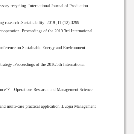
sory recycling .International Journal of Production
 research .Sustainability .2019 ,11 (12):3299
cooperation .Proceedings of the 2019 3rd International
Conference on Sustainable Energy and Environment
trategy .Proceedings of the 2016/5th International
rance”？ .Operations Research and Management Science
d multi-case practical application .Luojia Management