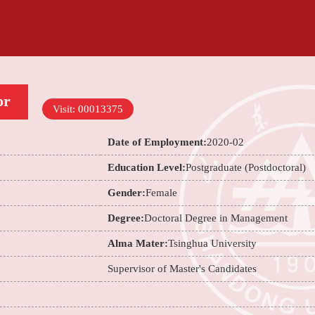
or
Visit:
00013375
Date of Employment:
2020-02
Education Level:
Postgraduate (Postdoctoral)
Gender:
Female
Degree:
Doctoral Degree in Management
Alma Mater:
Tsinghua University
Supervisor of Master's Candidates