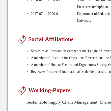
EntrepreneurshipShando
2017-07 — 2020-01
Department of Industria
University
Social Affiliations
Served as an Assistant Researcher at the Tsinghua Univ
A member of Institute for Operations Research and t
A member of Human Factors and Ergonomics Society (
Reviewers for several international academic journals, s
Working-Papers
Sustainable Supply Chain Management, Share