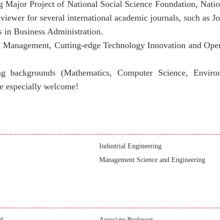
ding Major Project of National Social Science Foundation, Nat
wer for several international academic journals, such as Jo
s in Business Administration.
in Management,
Cutting-edge Technology Innovation and Op
ng backgrounds (Mathematics, Computer Science, Environm
e especially welcome!
Industrial Engineering
Management Science and Engineering
d
Associate Professor