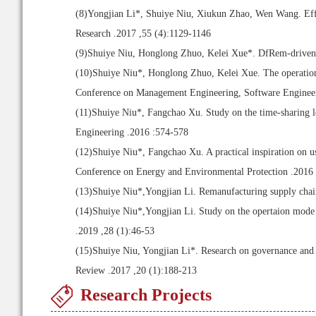
(8)
Yongjian Li*, Shuiye Niu, Xiukun Zhao, Wen Wang. Effect
Research .2017 ,55 (4):1129-1146
(9)
Shuiye Niu, Honglong Zhuo, Kelei Xue*. DfRem-driven cl
(10)
Shuiye Niu*, Honglong Zhuo, Kelei Xue. The operation d
Conference on Management Engineering, Software Engineeri
(11)
Shuiye Niu*, Fangchao Xu. Study on the time-sharing l
Engineering .2016 :574-578
(12)
Shuiye Niu*, Fangchao Xu. A practical inspiration on us
Conference on Energy and Environmental Protection .2016
(13)
Shuiye Niu*,Yongjian Li. Remanufacturing supply chai
(14)
Shuiye Niu*,Yongjian Li. Study on the opertaion mod
.2019 ,28 (1):46-53
(15)
Shuiye Niu, Yongjian Li*. Research on governance and
Review .2017 ,20 (1):188-213
Research Projects