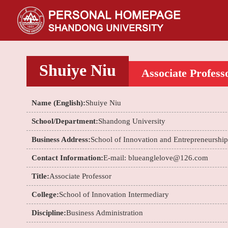
Shuiye Niu
Associate Profess
Name (English):
Shuiye Niu
School/Department:
Shandong University
Business Address:
School of Innovation and Entrepreneurship
Contact Information:
E-mail: blueanglelove@126.com
Title:
Associate Professor
College:
School of Innovation Intermediary
Discipline:
Business Administration