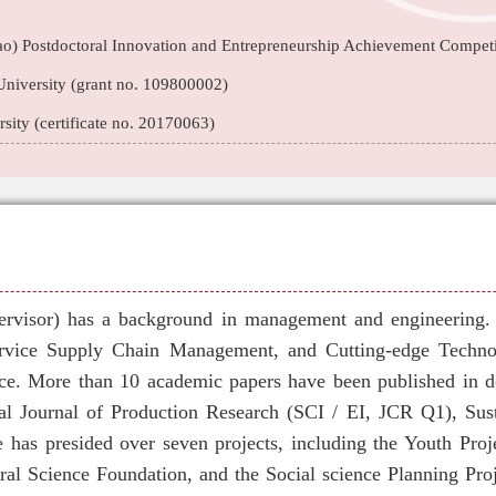
o) Postdoctoral Innovation and Entrepreneurship Achievement Competi
niversity (grant no. 109800002)
ity (certificate no. 20170063)
ervisor) has a background in management and engineering. H
rvice Supply Chain Management, and Cutting-edge Techno
e. More than 10 academic papers have been published in d
onal Journal of Production Research (SCI / EI, JCR Q1), Sus
e has presided over seven projects, including the Youth Proj
ral Science Foundation, and the Social science Planning Proj