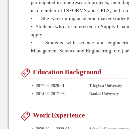
participated in nine research projects, inclu
is a member of INFORMS and HFES, and a revie
•
She is recruiting academic master student
•
Students who are interested in Supply Cha
apply.
•
Students with science and engineeri
Management Science and Engineering, etc.) ar
Education Background
2017-07-2020-01
Tsinghua University
2014-09-2017-06
Nankai University
Work Experience
2020-02 — 2020-05
School of Innovation an