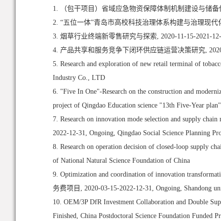
1. （包干项目）省域应急物资保障体制机制建设与储备体系布局优化,
2. “五位一体”青岛市高校科技治理体系构建与治理现代化研究, 20
3. 烟草行业终端新零售研究与探索, 2020-11-15-2021-12-
4. 产品共享和服务竞争下闭环供应链运营决策研究, 2020-09-1
5. Research and exploration of new retail terminal of tob
Industry Co., LTD
6. "Five In One"-Research on the construction and moderniz
project of Qingdao Education science "13th Five-Year plan"
7. Research on innovation mode selection and supply chain 
2022-12-31, Ongoing, Qingdao Social Science Planning Pro
8. Research on operation decision of closed-loop supply ch
of National Natural Science Foundation of China
9. Optimization and coordination of innovation transfo
务费项目, 2020-03-15-2022-12-31, Ongoing, Shandong universit
10. OEM/3P DfR Investment Collaboration and Double Supp
Finished, China Postdoctoral Science Foundation Funded Pr