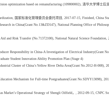
 and decision optimization based on remanufacturing (109800002), 清华大学
Standardization, 国家标准化管理委员会委托项目, 2017-07-15, Finished, China Standa
 Research in China(Grant No.13&ZD147), National Planning Office of Philosop
Aid and Risk Transfer (No.71372100), National Natural Science Foundation, 
ded Producer Responsibility in China-A Investigation of Electrica
duate Student Innovation Ability Promotion Plan (Stage 4)
ndustrial Cluster of China’s Yellow River Delta Area(Grant No.2012-H-008), 
ducation Mechanism for Full-time Postgraduates(Grant No.SDYY13098), 2013-
 Market’s Operational Strategy of Shengli Oilfield，, 2012-09-15, CNPC So