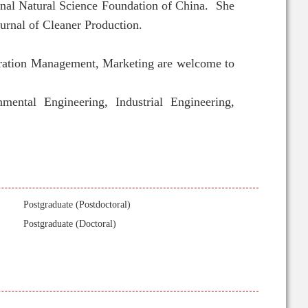
ional Natural Science Foundation of China. She
urnal of Cleaner Production.
eration Management
, Marketing are welcome to
ental Engineering, Industrial Engineering,
Postgraduate (Postdoctoral)
Postgraduate (Doctoral)