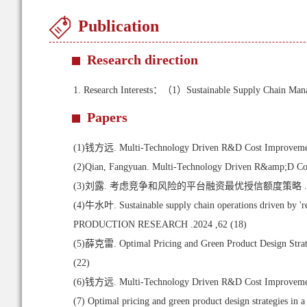
Publication
Research direction
1.
Research Interests：（1）Sustainable Supply Chain Ma
Papers
(1)
钱方远. Multi-Technology Driven R&D Cost Improvement Sc
(2)
Qian, Fangyuan. Multi-Technology Driven R&amp;D Cos
(3)
刘露. 考虑竞争和风险的平台融资最优授信额度策略 .系
(4)
牛水叶. Sustainable supply chain operations driven by '
PRODUCTION RESEARCH .2024 ,62 (18)
(5)
薛克雷. Optimal Pricing and Green Product Design Strateg
(22)
(6)
钱方远. Multi-Technology Driven R&D Cost Improvement Sc
(7)
Optimal pricing and green product design strategies in a