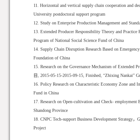
11. Horizontal and vertical supply chain cooperation
University postdoctoral support program
12. Study on Enterprise Production Management and 
13. Extended Producer Responsibility Theory and Practice
Program of National Social Science Fund of China
14. Supply Chain Disruption Research Based on Emergency 
Foundation of China
15. Research on the Governance Mechanism of Exten
目, 2015-05-15-2015-09-15, Finished, “Zhixing Nankai” Gra
16. Policy Research on Characteristic Economy Zone and I
Fund in China
17. Research on Open-cultivation and Check- employment E
Shandong Province
18. CNPC Tech-support Business Development Strategy，Gas
Project