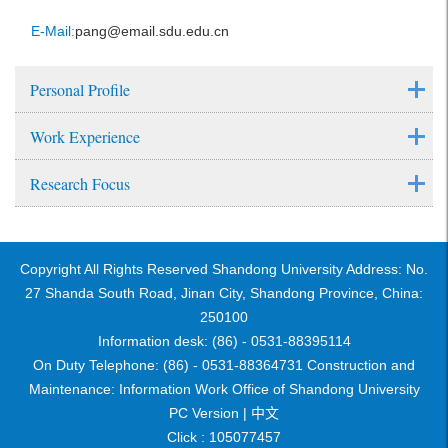
E-Mail:
pang@email.sdu.edu.cn
Personal Profile
Work Experience
Research Focus
Copyright All Rights Reserved Shandong University Address: No.
27 Shanda South Road, Jinan City, Shandong Province, China:
250100
Information desk: (86) - 0531-88395114
On Duty Telephone: (86) - 0531-88364731 Construction and
Maintenance: Information Work Office of Shandong University
PC Version |
中文
Click :
105077457