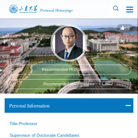
15
Recommended Ph.D.Supervisor
Recommended MA Supervisor
Personal Information
Title:Professor
Supervisor of Doctorate Candidates