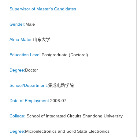
Supervisor of Master's Candidates
Gender:
Male
Alma Mater:
山东大学
Education Level:
Postgraduate (Doctoral)
Degree:
Doctor
School/Department:
集成电路学院
Date of Employment:
2006-07
College:
School of Integrated Circuits,Shandong University
Degree:
Microelectronics and Solid State Electronics