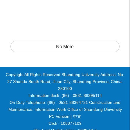
No More
Copyright All Rights Reserved Shandong University Address: No.
27 Shanda South Road, Jinan City, Shandong Province, China:
250100
Information desk: (86) - 0531-88395114
On Duty Telephone: (86) - 0531-88364731 Construction and
Maintenance: Information Work Office of Shandong University
PC Version |
中文
Click :
105077109