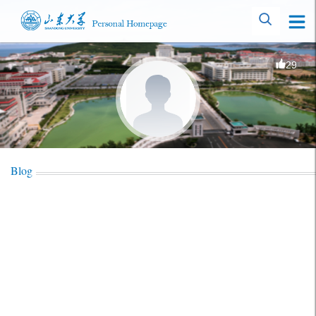
29
Blog