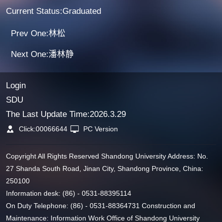
Current Status:Graduated
Prev One:林松
Next One:潘林静
Login
SDU
The Last Update Time:
2026
.
3
.
29
Click:
00066644
PC Version
Copyright All Rights Reserved Shandong University Address: No.
27 Shanda South Road, Jinan City, Shandong Province, China:
250100
Information desk: (86) - 0531-88395114
On Duty Telephone: (86) - 0531-88364731 Construction and
Maintenance: Information Work Office of Shandong University