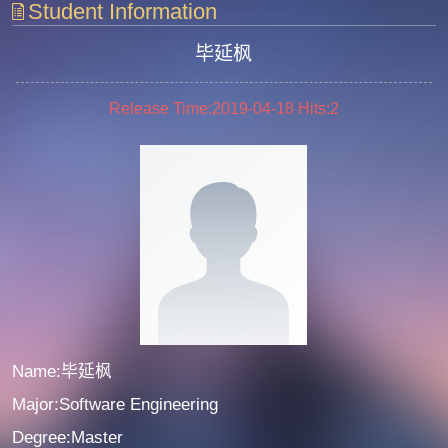
Student Information
毕延枫
Release Time:2019-04-18
Hits:
2
Name:毕延枫
Major:Software Engineering
Degree:Master