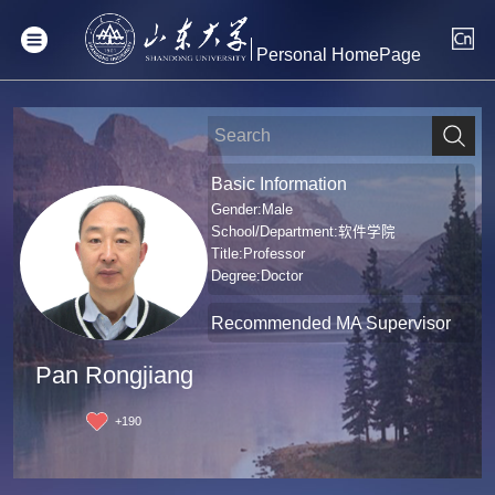
Personal HomePage
Basic Information
Gender:Male
School/Department:软件学院
Title:Professor
Degree:Doctor
Recommended MA Supervisor
Pan Rongjiang
+
190