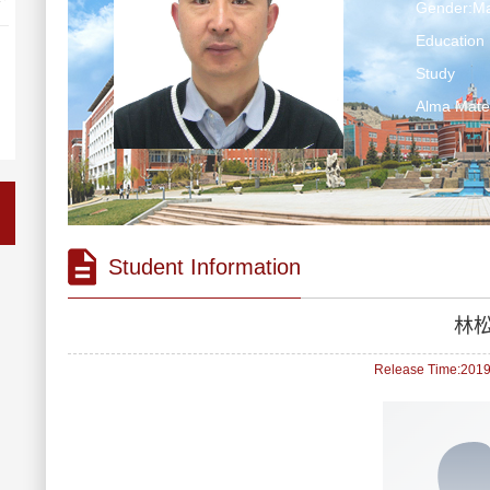
Gender:Ma
Education 
Study
Alma Ma
Student Information
林
Release Time:2019-