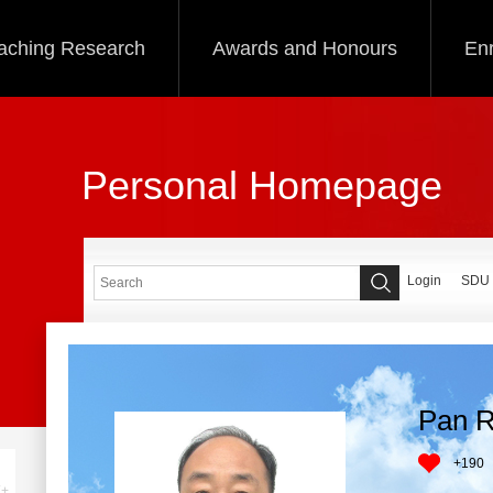
aching Research
Awards and Honours
Enr
Personal Homepage
Login
SDU
Pan R
+
190
+