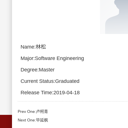
Name:林松
Major:Software Engineering
Degree:Master
Current Status:Graduated
Release Time:2019-04-18
Prev One:卢柯青
Next One:毕延枫