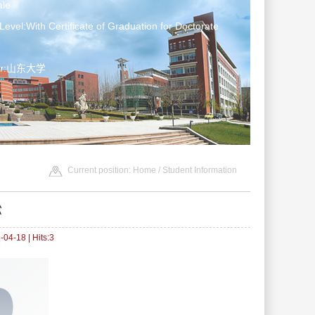
le
Level:With Certificate of Graduation for Doctorate
ter:山东大学
Current position:
Home
/
Student Information
松
04-18 | Hits:
3