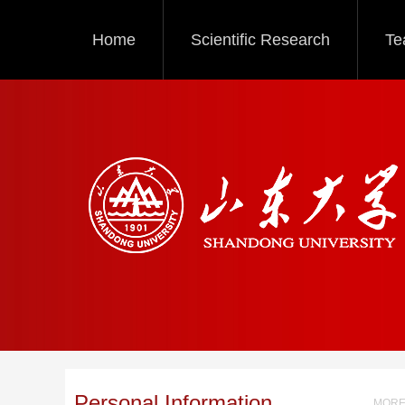
Home
Scientific Research
Te
Personal Information
MORE