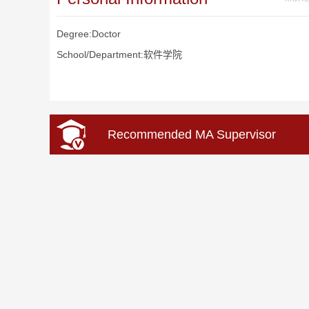
Degree:Doctor
School/Department:软件学院
Recommended MA Supervisor