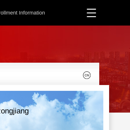
ollment Information
ongjiang