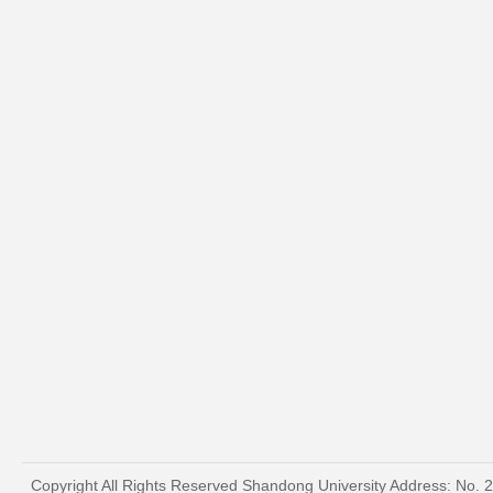
Copyright All Rights Reserved Shandong University Address: No. 