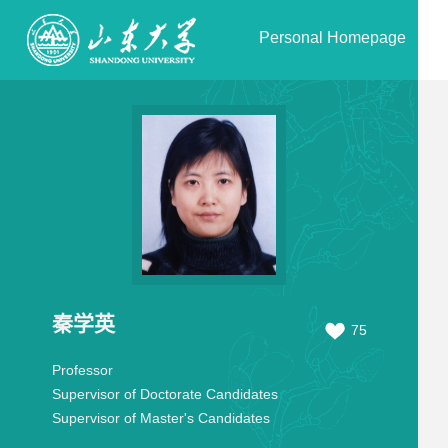
Personal Homepage
秦学英
75
Professor
Supervisor of Doctorate Candidates
Supervisor of Master's Candidates