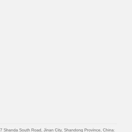
27 Shanda South Road, Jinan City, Shandong Province, China: