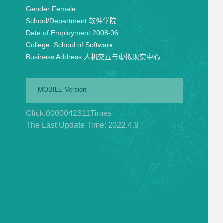
Gender:
Female
School/Department:
软件学院
Date of Employment:
2008-06
College:
School of Software
Business Address:
人机交互与虚拟现实中心
MOBILE Version
Click:
0000042311
Times
The Last Update Time:
2022
.
4
.
9