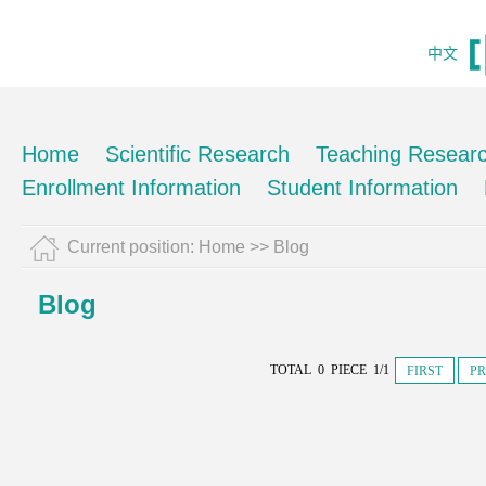
中文
Home
Scientific Research
Teaching Resear
Enrollment Information
Student Information
Current position:
Home
>>
Blog
Blog
TOTAL 0 PIECE 1/1
FIRST
PR