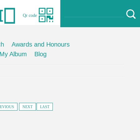
Qr code
ch
Awards and Honours
My Album
Blog
EVIOUS
NEXT
LAST