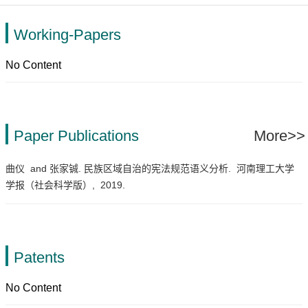
Working-Papers
No Content
Paper Publications
More>>
曲仪 and 张家铖. 民族区域自治的宪法规范语义分析.
河南理工大学
学报（社会科学版）,
2019.
Patents
No Content