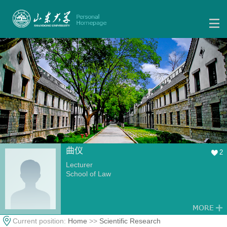
曲仪
2
Lecturer
School of Law
Current position:
Home
>>
Scientific Research