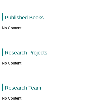
Published Books
No Content
Research Projects
No Content
Research Team
No Content