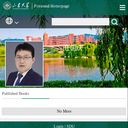
任国庆
Published Books
No More
Login
|
SDU