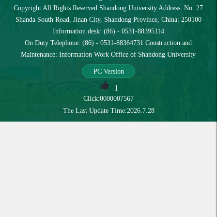
Copyright All Rights Reserved Shandong University Address: No. 27
Shanda South Road, Jinan City, Shandong Province, China: 250100
Information desk: (86) - 0531-88395114
On Duty Telephone: (86) - 0531-88364731 Construction and
Maintenance: Information Work Office of Shandong University
PC Version
1
Click:
0000007567
The Last Update Time:
2026
.
7
.
28