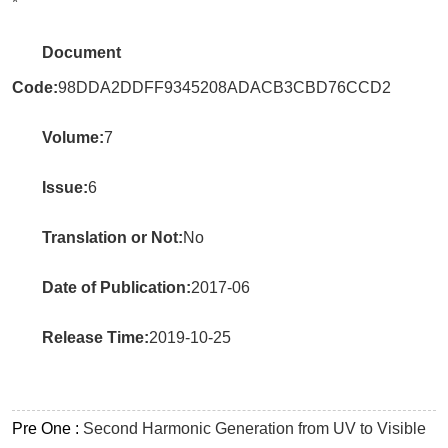
*
Document
Code:
98DDA2DDFF9345208ADACB3CBD76CCD2
Volume:
7
Issue:
6
Translation or Not:
No
Date of Publication:
2017-06
Release Time:
2019-10-25
Pre One :
Second Harmonic Generation from UV to Visible