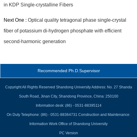
in KDP Single-crystalline Fibers
Next One :
Optical quality tetragonal phase single-crystal
fiber of potassium di-hydrogen phosphate with efficient
second-harmonic generation
Recommended Ph.D.Supervisor
Copyright All Rights Reserved Shandong University Address: No. 27 Shanda
South Road, Jinan City, Shandong Province, China: 250100
Information desk: (86) - 0531-88395114
On Duty Telephone: (86) - 0531-88364731 Construction and Maintenance:
Information Work Office of Shandong University
PC Version