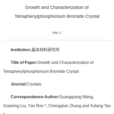
Growth and Characterization of
Tetraphenylphosphonium Bromide Crystal
Hits:
2
Institution:
晶体材料研究所
Title of Paper:
Growth and Characterization of
Tetraphenylphosphonium Bromide Crystal
Journal:
Crystals
Correspondence Author:
Guangqiang Wang,
Xiaolong Liu, Yan Ren *, Chengqian Zhang and Xutang Tao