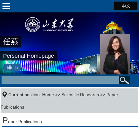
中文
任燕
Personal Homepage
2
Current position:
Home
>>
Scientific Research
>>
Paper
Publications
P
aper Publications