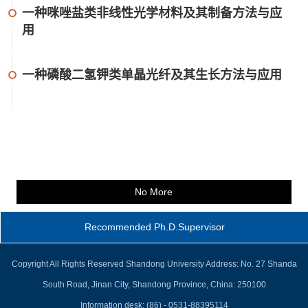
一种咪唑盐类非线性光学材料及其制备方法与应
用
一种磷酸二氢钾类单晶光纤及其生长方法与应用
No More
Recommended Ph.D.Supervisor
Copyright All Rights Reserved Shandong University Address: No. 27 Shanda
South Road, Jinan City, Shandong Province, China: 250100
Information desk: (86) - 0531-88395114