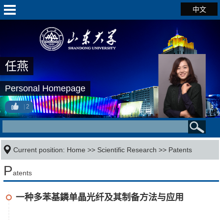
中文
任燕
Personal Homepage
2
Current position:
Home
>>
Scientific Research
>>
Patents
P
atents
一种多苯基鏻单晶光纤及其制备方法与应用