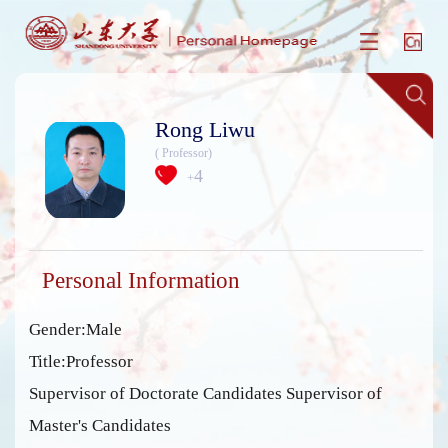
Rong Liwu
( Professor)
4
+
Personal Information
Gender:Male
Title:Professor
Supervisor of Doctorate Candidates Supervisor of
Master's Candidates