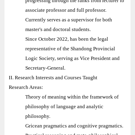
progressing through the ranks from lecturer to
associate professor and full professor.
Currently serves as a supervisor for both
master's and doctoral students.
Since October 2022, has been the legal
representative of the Shandong Provincial
Logic Society, serving as Vice President and
Secretary-General.
II. Research Interests and Courses Taught
Research Areas:
Theory of meaning within the framework of
philosophy of language and analytic
philosophy.
Gricean pragmatics and cognitive pragmatics.