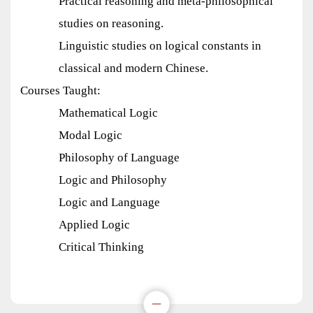
Practical reasoning and meta-philosophical
studies on reasoning.
Linguistic studies on logical constants in
classical and modern Chinese.
Courses Taught:
Mathematical Logic
Modal Logic
Philosophy of Language
Logic and Philosophy
Logic and Language
Applied Logic
Critical Thinking