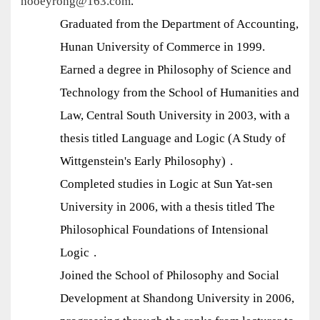
hooeyrong@163.com
.
Graduated from the Department of Accounting,
Hunan University of Commerce in 1999.
Earned a degree in Philosophy of Science and
Technology from the School of Humanities and
Law, Central South University in 2003, with a
thesis titled
Language and Logic (A Study of
Wittgenstein's Early Philosophy)
.
Completed studies in Logic at Sun Yat-sen
University in 2006, with a thesis titled
The
Philosophical Foundations of Intensional
Logic
.
Joined the School of Philosophy and Social
Development at Shandong University in 2006,