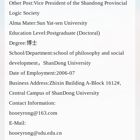
Other Post:Vice President of the Shandong Provincial
Logic Society
Alma Mater:Sun Yat-sen University
Education Level:Postgraduate (Doctoral)
Degree:博士
School/Department:school of philosophy and social
development，ShanDong University
Date of Employment:2006-07
Business Address:Zhixin Building A-Block 1612#,
Central Campus of ShanDong University
Contact Information:
hooeyrong@163.com
E-Mail:
hooeyrong@sdu.edu.cn