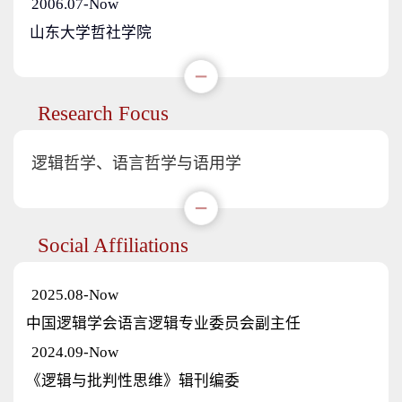
2006.07-Now
山东大学哲社学院
Research Focus
逻辑哲学、语言哲学与语用学
Social Affiliations
2025.08-Now
中国逻辑学会语言逻辑专业委员会副主任
2024.09-Now
《逻辑与批判性思维》辑刊编委