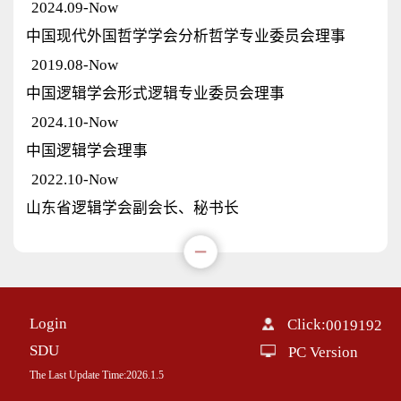
2024.09-Now
中国现代外国哲学学会分析哲学专业委员会理事
2019.08-Now
中国逻辑学会形式逻辑专业委员会理事
2024.10-Now
中国逻辑学会理事
2022.10-Now
山东省逻辑学会副会长、秘书长
Login
Click:
0019192
SDU
PC Version
The Last Update Time:
2026
.
1
.
5