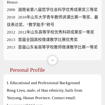
Honor:
2006 湖南省第八届哲学社会科学优秀成果奖三等奖
2010 2010年山东大学青年教师讲课比赛一等奖、最
佳表达奖、“教学能手”称号
2012 2012年山东高等学校优秀科研成果奖一等奖
2013 首届全国高校微课教学比赛优秀奖
2013 首届山东省高等学校教师微课教学比赛一等奖
Personal Profile
I. Educational and Professional Background
Rong Liwu, male, of Han ethnicity, hails from
Yueyang, Hunan Province. Contact email: