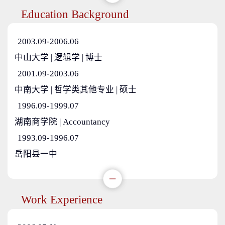
Education Background
2003.09-2006.06
中山大学 | 逻辑学 | 博士
2001.09-2003.06
中南大学 | 哲学类其他专业 | 硕士
1996.09-1999.07
湖南商学院 | Accountancy
1993.09-1996.07
岳阳县一中
Work Experience