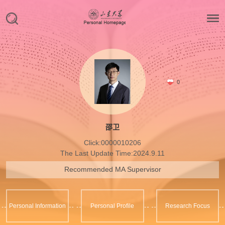
0
邵卫
Click:
0000010206
The Last Update Time:
2024
.
9
.
11
Recommended MA Supervisor
Personal Information
Personal Profile
Research Focus