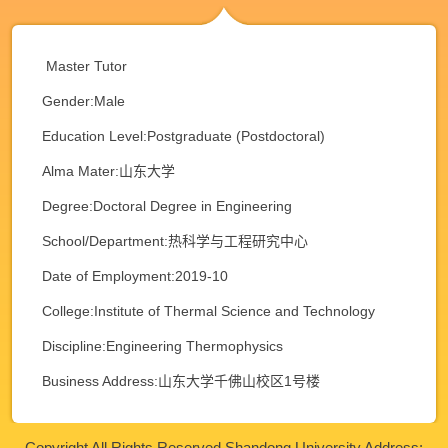
Master Tutor
Gender:Male
Education Level:Postgraduate (Postdoctoral)
Alma Mater:山东大学
Degree:Doctoral Degree in Engineering
School/Department:热科学与工程研究中心
Date of Employment:2019-10
College:Institute of Thermal Science and Technology
Discipline:Engineering Thermophysics
Business Address:山东大学千佛山校区1号楼
Copyright All Rights Reserved Shandong University Address: