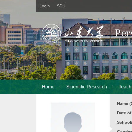
Login
SDU
Home
Scientific Research
Teach
Name (S
Date o
School
Gender