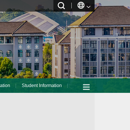
ation
Student Information