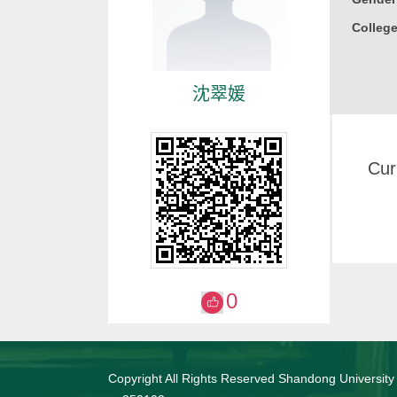
College
沈翠媛
Cur
0
Copyright All Rights Reserved Shandong University