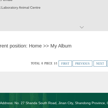
:
Laboratory Animal Centre
rent position:
Home
>>
My Album
TOTAL 0 PIECE 1/1
FIRST
PREVIOUS
NEXT
 Address: No. 27 Shanda South Road, Jinan City, Shandong Province, 