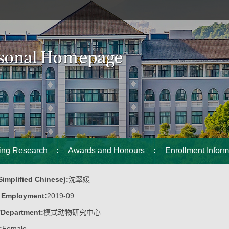
ing Research
Awards and Honours
Enrollment Inform
implified Chinese):
沈翠媛
f Employment:
2019-09
/Department:
模式动物研究中心
:
Female