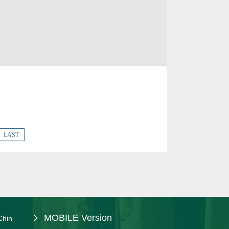
LAST
MOBILE Version
Chin