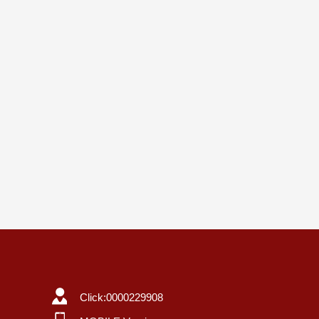
Click:
0000229908