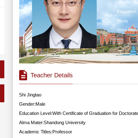
Gender:Ma
Education 
Study
Alma Mate
Teacher Details
Shi Jingtao
Gender:Male
Education Level:With Certificate of Graduation for Doctorat
Alma Mater:Shandong University
Academic Titles:Professor