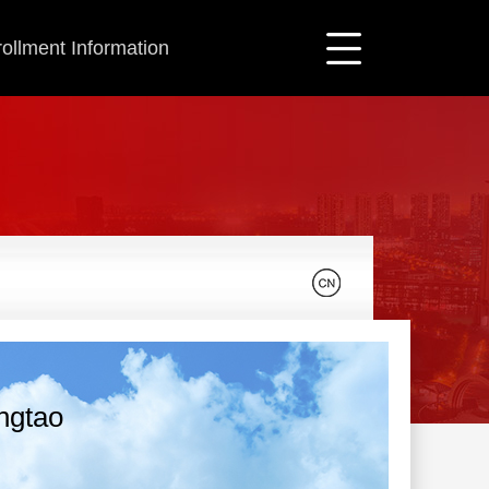
ollment Information
ingtao