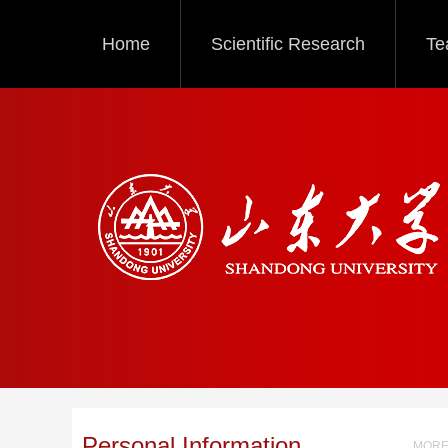
Home
Scientific Research
Te
Personal Information
MORE