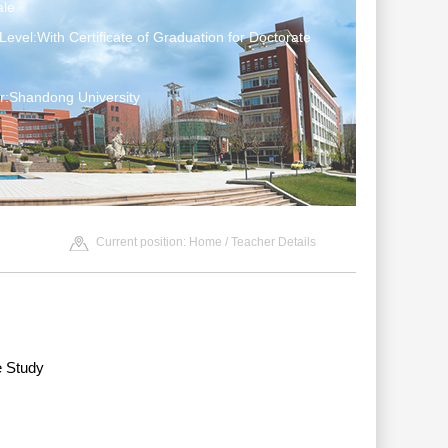
le
Level:With Certificate of Graduation for Doctorate
r:Shandong University
Current position:
Home
/ Teacher Details
e Study