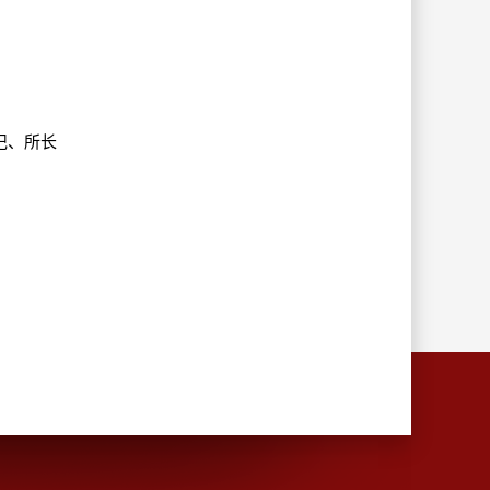
部书记、所长