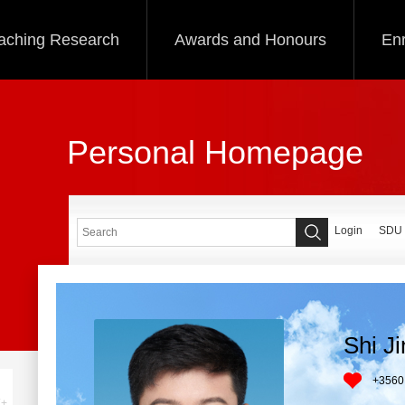
aching Research
Awards and Honours
Enr
Personal Homepage
Login
SDU
Shi J
+
3560
+