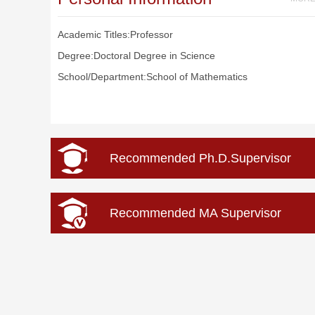
Academic Titles:Professor
Degree:Doctoral Degree in Science
School/Department:School of Mathematics
Recommended Ph.D.Supervisor
Recommended MA Supervisor