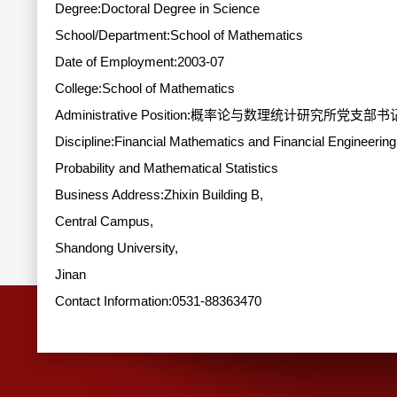
Degree:Doctoral Degree in Science
School/Department:School of Mathematics
Date of Employment:2003-07
College:School of Mathematics
Administrative Position:概率论与数理统计研究所党支
Discipline:Financial Mathematics and Financial Engineering
Probability and Mathematical Statistics
Business Address:Zhixin Building B,
Central Campus,
Shandong University,
Jinan
Contact Information:
0531-88363470