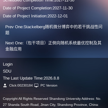
Scheduled Completion Time:2027-11-30
Date of Project Completion:2027-11-30
Date of Project Initiation:2022-12-01
Prev One:Stackelberg随机微分博弈中的若干挑战性问
题
Next One:（包干项目）正倒向随机系统最优控制及其
金融应用
Login
SDU
The Last Update Time:
2026
.
8
.
8
Click:
00230184
PC Version
Copyright All Rights Reserved Shandong University Address: No.
27 Shanda South Road, Jinan City, Shandong Province, China: