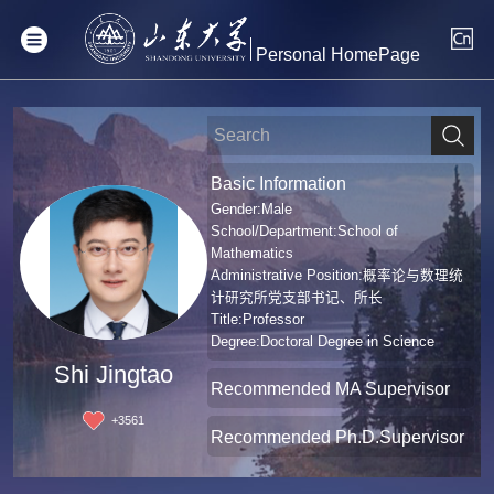
Personal HomePage
Basic Information
Gender:Male
School/Department:School of
Mathematics
Administrative Position:概率论与数理统
计研究所党支部书记、所长
Title:Professor
Degree:Doctoral Degree in Science
Shi Jingtao
Recommended MA Supervisor
+
3561
Recommended Ph.D.Supervisor