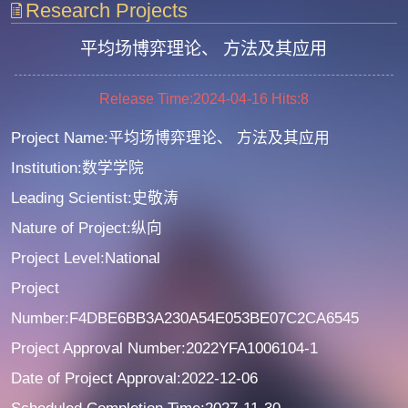
Research Projects
平均场博弈理论、 方法及其应用
Release Time:2024-04-16
Hits:
8
Project Name:平均场博弈理论、 方法及其应用
Institution:数学学院
Leading Scientist:史敬涛
Nature of Project:纵向
Project Level:National
Project
Number:F4DBE6BB3A230A54E053BE07C2CA6545
Project Approval Number:2022YFA1006104-1
Date of Project Approval:2022-12-06