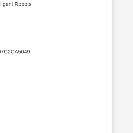
ligent Robots
07C2CA5049