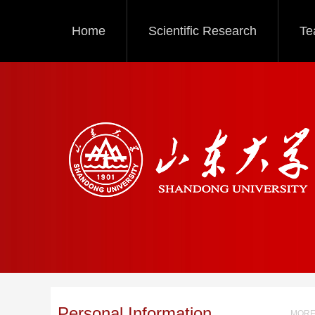
Home
Scientific Research
Te
Personal Information
MORE