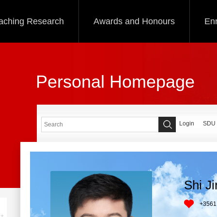
aching Research
Awards and Honours
Enr
Personal Homepage
Login
SDU
Shi J
+
3561
+