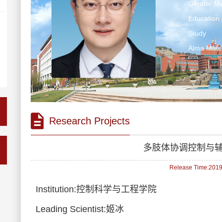
Gender:Ma
Education 
Study
Alma Mate
Research Projects
多肢体协调控制与
Release Time:2019-
Institution:控制科学与工程学院
Leading Scientist:姬冰