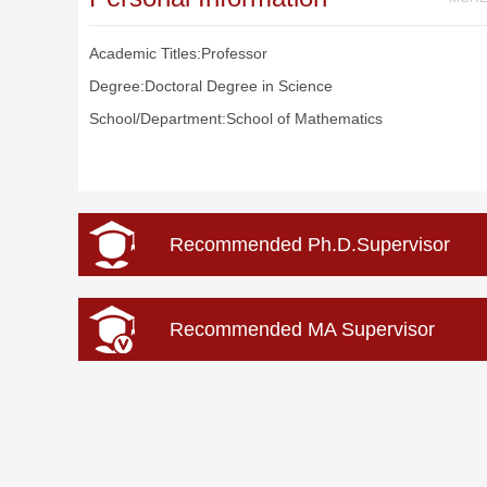
Academic Titles:Professor
Degree:Doctoral Degree in Science
School/Department:School of Mathematics
Recommended Ph.D.Supervisor
Recommended MA Supervisor