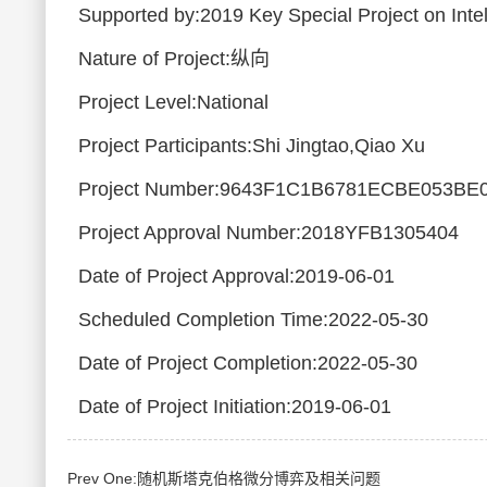
Supported by:2019 Key Special Project on Intel
Nature of Project:纵向
Project Level:National
Project Participants:Shi Jingtao,Qiao Xu
Project Number:9643F1C1B6781ECBE053BE
Project Approval Number:2018YFB1305404
Date of Project Approval:2019-06-01
Scheduled Completion Time:2022-05-30
Date of Project Completion:2022-05-30
Date of Project Initiation:2019-06-01
Prev One:随机斯塔克伯格微分博弈及相关问题