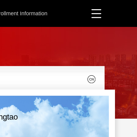
ollment Information
ingtao