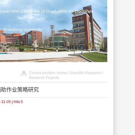
le
Level:With Certificate of Graduation for Doctorate
r:Shandong University
Current position:
Home
/
Scientific Research
/
Research Projects
辅助作业策略研究
11-05 | Hits:
5