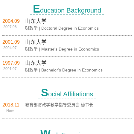
E
ducation Background
山东大学
2004.09
2007.06
财政学 | Doctoral Degree in Economics
山东大学
2001.09
2004.07
财政学 | Master's Degree in Economics
山东大学
1997.09
2001.07
财政学 | Bachelor's Degree in Economics
S
ocial Affiliations
2018.11
教育部财政学教学指导委员会 秘书长
Now
W