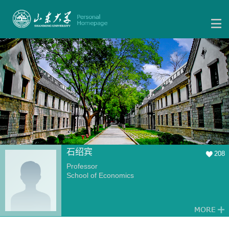
石绍宾
208
Professor
School of Economics