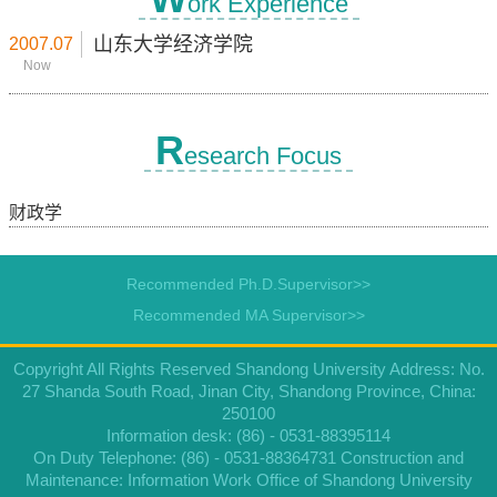
ork Experience
山东大学经济学院
2007.07
Now
R
esearch Focus
财政学
Recommended Ph.D.Supervisor>>
Recommended MA Supervisor>>
Copyright All Rights Reserved Shandong University Address: No.
27 Shanda South Road, Jinan City, Shandong Province, China:
250100
Information desk: (86) - 0531-88395114
On Duty Telephone: (86) - 0531-88364731 Construction and
Maintenance: Information Work Office of Shandong University