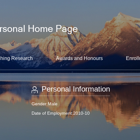
hing Research
Awards and Honours
Enroll
Personal Information
Gender:Male
Date of Employment:2010-10