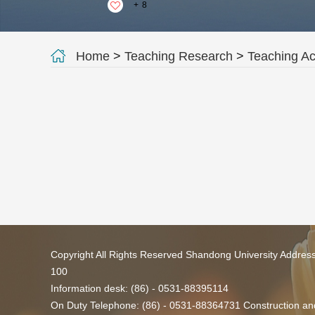
+
8
Home
>
Teaching Research
>
Teaching A
Copyright All Rights Reserved Shandong University Addres
100
Information desk: (86) - 0531-88395114
On Duty Telephone: (86) - 0531-88364731 Construction and