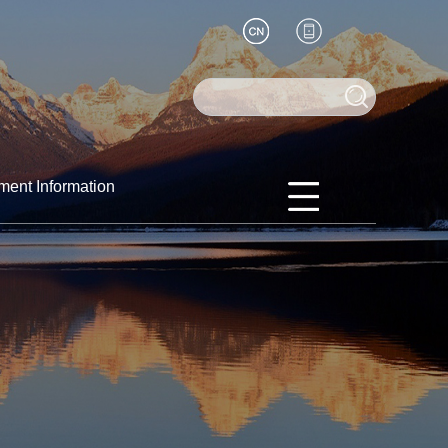
ment Information