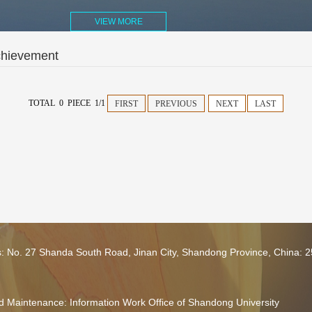
VIEW MORE
chievement
TOTAL 0 PIECE 1/1
FIRST
PREVIOUS
NEXT
LAST
s: No. 27 Shanda South Road, Jinan City, Shandong Province, China: 
 Maintenance: Information Work Office of Shandong University