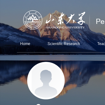
Home
Scientific Research
Teac