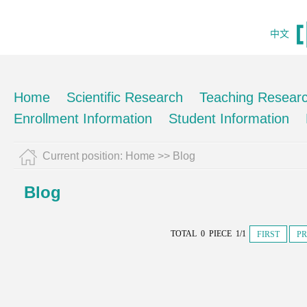
中文
Home
Scientific Research
Teaching Resear
Enrollment Information
Student Information
Current position:
Home
>>
Blog
Blog
TOTAL 0 PIECE 1/1
FIRST
PR