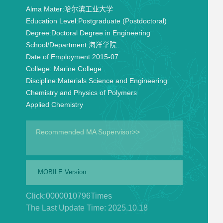
Alma Mater:
哈尔滨工业大学
Education Level:
Postgraduate (Postdoctoral)
Degree:
Doctoral Degree in Engineering
School/Department:
海洋学院
Date of Employment:
2015-07
College:
Marine College
Discipline:
Materials Science and Engineering
Chemistry and Physics of Polymers
Applied Chemistry
Recommended MA Supervisor>>
MOBILE Version
Click:
0000010796
Times
The Last Update Time:
2025
.
10
.
18