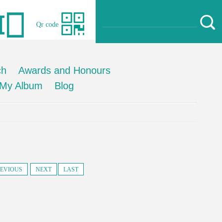
Qr code
ch
Awards and Honours
My Album
Blog
EVIOUS
NEXT
LAST