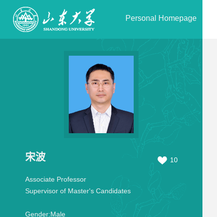
Personal Homepage
宋波
10
Associate Professor
Supervisor of Master's Candidates
Gender:
Male