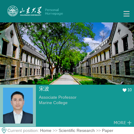
宋波
10
Associate Professor
Marine College
Current position:
Home
>>
Scientific Research
>>
Paper