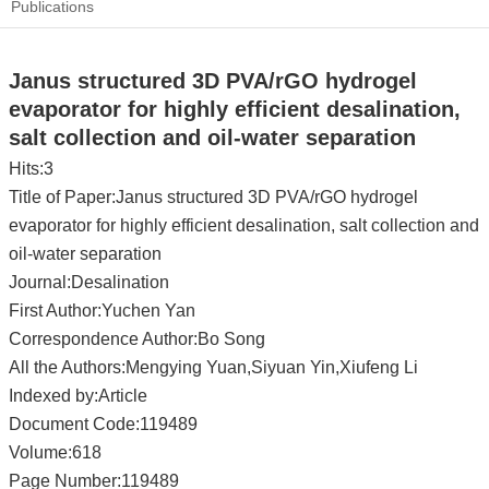
Publications
Janus structured 3D PVA/rGO hydrogel
evaporator for highly efficient desalination,
salt collection and oil-water separation
Hits:
3
Title of Paper:Janus structured 3D PVA/rGO hydrogel
evaporator for highly efficient desalination, salt collection and
oil-water separation
Journal:Desalination
First Author:Yuchen Yan
Correspondence Author:Bo Song
All the Authors:Mengying Yuan,Siyuan Yin,Xiufeng Li
Indexed by:Article
Document Code:119489
Volume:618
Page Number:119489