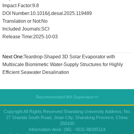
Impact Factor:9.8
DOI Number:10.1016/j.desal.2025.119489
Translation or Not:No
Included Journals:SCI
Release Time:2025-10-03
Next One:
Teardrop-Shaped 3D Solar Evaporator with
Multiscale Biomimetic Water-Supply Structures for Highly
Efficient Seawater Desalination
Recommended MA Supervisor>>
Copyright All Rights Reserved Shandong University Address: No.
27 Shanda South Road, Jinan City, Shandong Province, China:
250100
Information desk: (86) - 0531-88395114