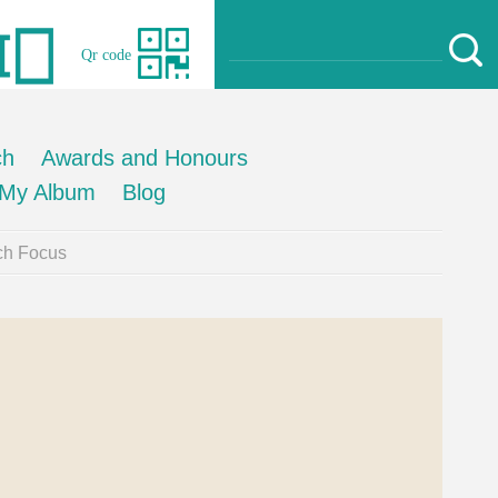
Qr code
ch
Awards and Honours
My Album
Blog
ch Focus