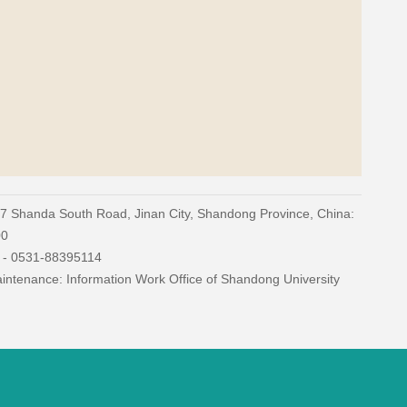
27 Shanda South Road, Jinan City, Shandong Province, China:
00
) - 0531-88395114
ntenance: Information Work Office of Shandong University