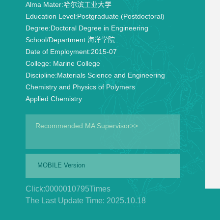
Alma Mater:
哈尔滨工业大学
Education Level:
Postgraduate (Postdoctoral)
Degree:
Doctoral Degree in Engineering
School/Department:
海洋学院
Date of Employment:
2015-07
College:
Marine College
Discipline:
Materials Science and Engineering
Chemistry and Physics of Polymers
Applied Chemistry
Recommended MA Supervisor>>
MOBILE Version
Click:
0000010795
Times
The Last Update Time:
2025
.
10
.
18