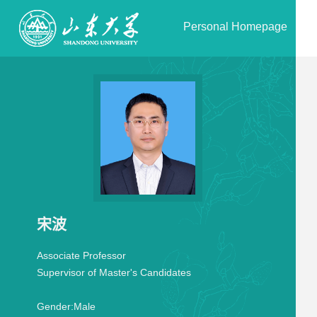
Personal Homepage
宋波
Associate Professor
Supervisor of Master's Candidates
Gender:
Male