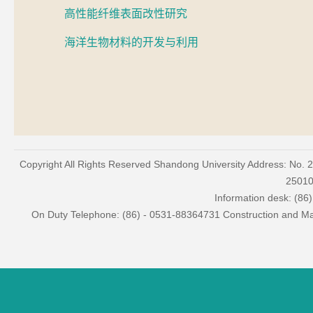
高性能纤维表面改性研究
海洋生物材料的开发与利用
Copyright All Rights Reserved Shandong University Address: No. 
2501
Information desk: (86
On Duty Telephone: (86) - 0531-88364731 Construction and Mai