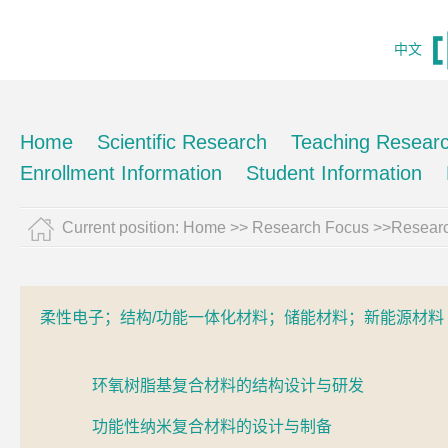
中文
Home
Scientific Research
Teaching Resear
Enrollment Information
Student Information
Current position:
Home
>> Research Focus >>Resear
柔性电子；结构/功能一体化材料；储能材料；新能源材料
环氧树脂基复合材料的结构设计与研发
功能性纳米复合材料的设计与制备