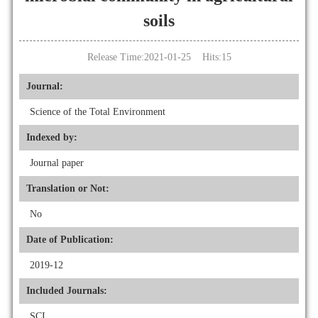
soils
Release Time:2021-01-25 Hits:
15
Journal:
Science of the Total Environment
Indexed by:
Journal paper
Translation or Not:
No
Date of Publication:
2019-12
Included Journals:
SCI