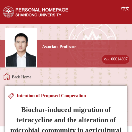
中文
Associate Professor
00014807
Visit:
Back Home
Intention of Proposed Cooperation
Biochar-induced migration of
tetracycline and the alteration of
microbial community in agricultural