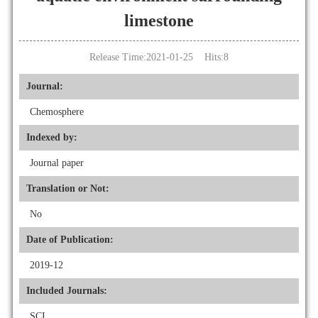
limestone
Release Time:2021-01-25 Hits:
8
Journal:
Chemosphere
Indexed by:
Journal paper
Translation or Not:
No
Date of Publication:
2019-12
Included Journals:
SCI