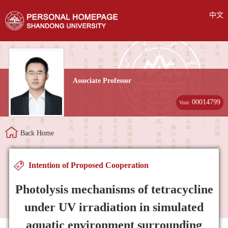
中文
Associate Professor
00014799
Visit:
Back Home
Intention of Proposed Cooperation
Photolysis mechanisms of tetracycline
under UV irradiation in simulated
aquatic environment surrounding