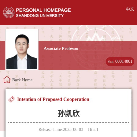
中文
Associate Professor
00014801
Visit:
Back Home
Intention of Proposed Cooperation
孙凯欣
Release Time:2023-06-03 Hits:
1