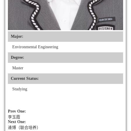
Major:
Environmental Engineering
Degree:
Master
Current Status:
Studying
Prev One:
李玉霞
Next One:
逄博（联合培养）