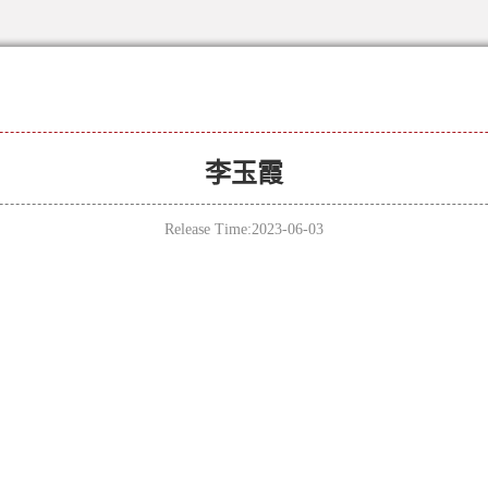
李玉霞
Release Time:2023-06-03