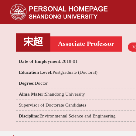
宋超
Associate Professor
Vi
Date of Employment:
2018-01
Education Level:
Postgraduate (Doctoral)
Degree:
Doctor
Alma Mater:
Shandong University
Supervisor of Doctorate Candidates
Discipline:
Environmental Science and Engineering