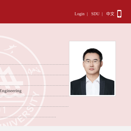
Login
|
SDU
|
中文
 Engineering