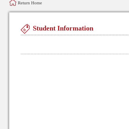
Return Home
Student Information