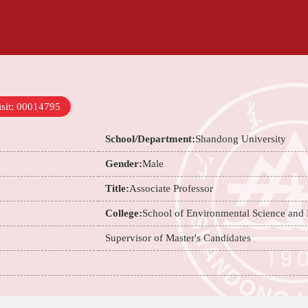
sit:
00014795
School/Department:
Shandong University
Gender:
Male
Title:
Associate Professor
College:
School of Environmental Science and
Supervisor of Master's Candidates