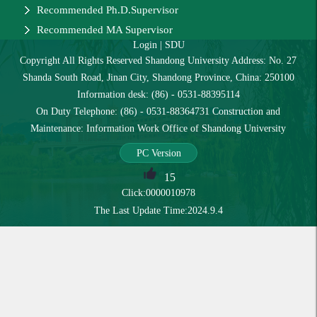
Recommended Ph.D.Supervisor
Recommended MA Supervisor
Login
|
SDU
Copyright All Rights Reserved Shandong University Address: No. 27
Shanda South Road, Jinan City, Shandong Province, China: 250100
Information desk: (86) - 0531-88395114
On Duty Telephone: (86) - 0531-88364731 Construction and
Maintenance: Information Work Office of Shandong University
PC Version
15
Click:
0000010978
The Last Update Time:
2024
.
9
.
4