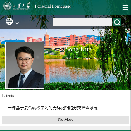
Song Kun
Patents
一种基于混合转移学习的无标记细胞分类筛查系统
No More