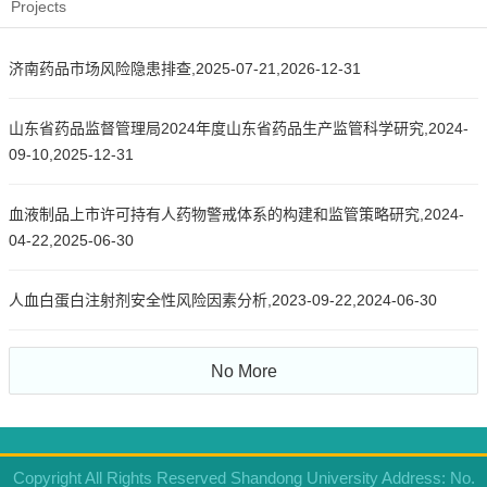
Projects
济南药品市场风险隐患排查,2025-07-21,2026-12-31
山东省药品监督管理局2024年度山东省药品生产监管科学研究,2024-
09-10,2025-12-31
血液制品上市许可持有人药物警戒体系的构建和监管策略研究,2024-
04-22,2025-06-30
人血白蛋白注射剂安全性风险因素分析,2023-09-22,2024-06-30
No More
Copyright All Rights Reserved Shandong University Address: No.