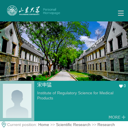
宋申猛
0
Institute of Regulatory Science for Medical
Products
Current position:
Home
>>
Scientific Research
>>
Research