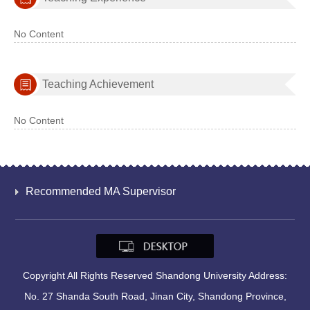
No Content
Teaching Achievement
No Content
Recommended MA Supervisor
Copyright All Rights Reserved Shandong University Address:
No. 27 Shanda South Road, Jinan City, Shandong Province,