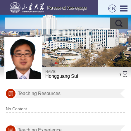
NAME
7
Hongguang Sui
Teaching Resources
No Content
Teaching Experience