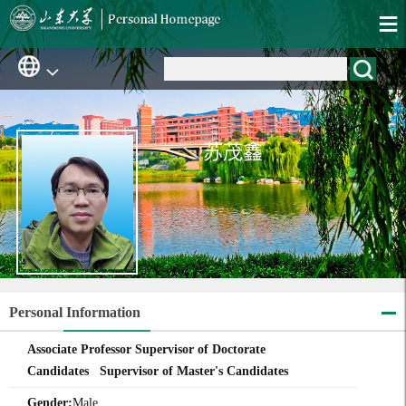
苏茂鑫
Personal Information
Associate Professor Supervisor of Doctorate
Candidates Supervisor of Master's Candidates
Gender:
Male