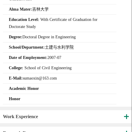
Alma Mater:
吉林大学
Education Level:
With Certificate of Graduation for
Doctorate Study
Degree:
Doctoral Degree in Engineering
School/Department:
土建与水利学院
Date of Employment:
2007-07
College:
School of Civil Engineering
E-Mail:
sumaoxin@163.com
Academic Honor
Honor
Work Experience