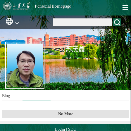
苏茂鑫
Blog
No More
Login
|
SDU