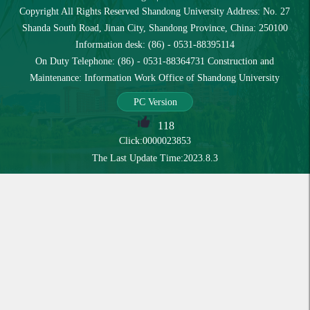
Copyright All Rights Reserved Shandong University Address: No. 27
Shanda South Road, Jinan City, Shandong Province, China: 250100
Information desk: (86) - 0531-88395114
On Duty Telephone: (86) - 0531-88364731 Construction and
Maintenance: Information Work Office of Shandong University
PC Version
118
Click:
0000023853
The Last Update Time:
2023
.
8
.
3