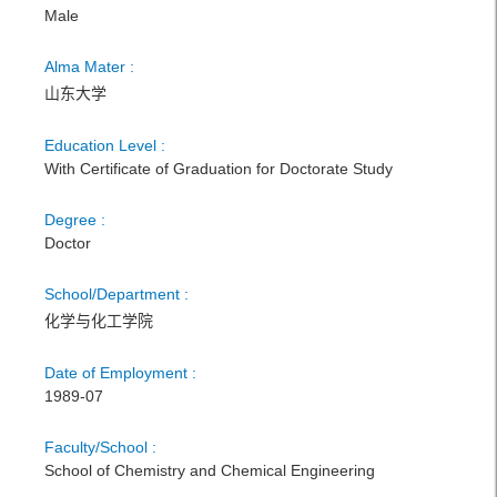
Male
Alma Mater :
山东大学
Education Level :
With Certificate of Graduation for Doctorate Study
Degree :
Doctor
School/Department :
化学与化工学院
Date of Employment :
1989-07
Faculty/School :
School of Chemistry and Chemical Engineering