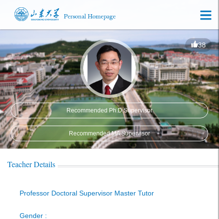
38
Recommended Ph.D.Supervisor
Recommended MA Supervisor
Teacher Details
Professor Doctoral Supervisor Master Tutor
Gender :