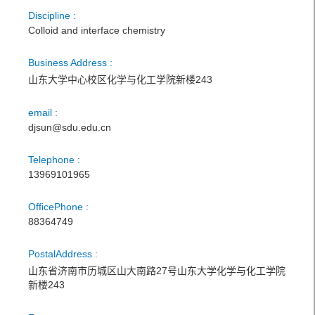
Discipline :
Colloid and interface chemistry
Business Address :
山东大学中心校区化学与化工学院新楼243
email :
djsun@sdu.edu.cn
Telephone :
13969101965
OfficePhone :
88364749
PostalAddress :
山东省济南市历城区山大南路27号山东大学化学与化工学院
新楼243