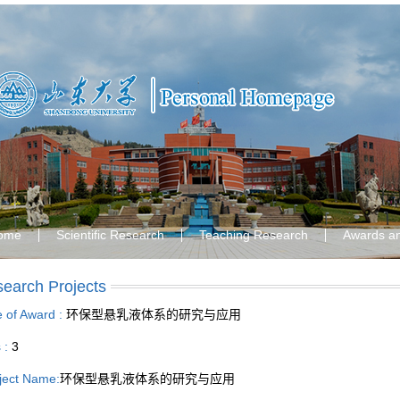
ome
Scientific Research
Teaching Research
Awards a
earch Projects
le of Award :
环保型悬乳液体系的研究与应用
s :
3
ject Name:
环保型悬乳液体系的研究与应用