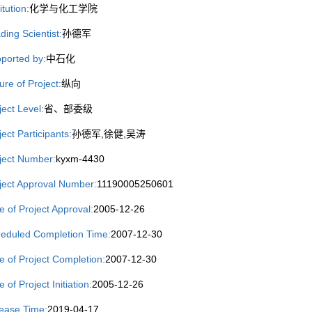
itution:
化学与化工学院
ding Scientist:
孙德军
ported by:
中石化
ure of Project:
纵向
ject Level:
省、部委级
ject Participants:
孙德军,徐健,吴涛
ject Number:
kyxm-4430
ject Approval Number:
11190005250601
e of Project Approval:
2005-12-26
eduled Completion Time:
2007-12-30
e of Project Completion:
2007-12-30
 of Project Initiation:
2005-12-26
ease Time:
2019-04-17