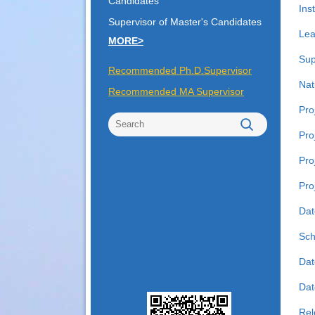
Candidates
Inst
Supervisor of Master's Candidates
Lea
MORE>
Sup
Recommended Ph.D.Supervisor
Nat
Recommended MA Supervisor
Pro
Pro
Pro
Pro
Dat
Sch
Dat
Date
Rel