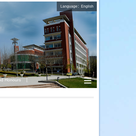
Language：English
nd Honours