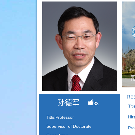
H
Res
孙德军
38
Tit
Hit
Title:Professor
Supervisor of Doctorate
Pro