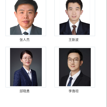
张人杰
王新波
邱晓勇
李逸坦