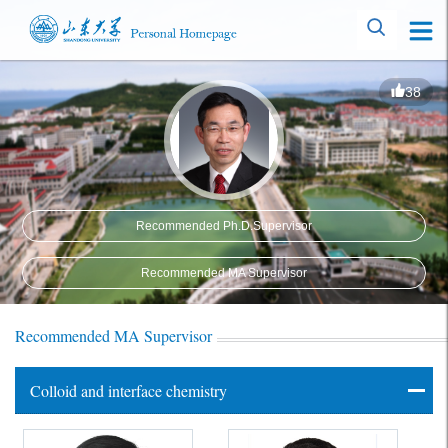
38
Recommended Ph.D.Supervisor
Recommended MA Supervisor
Recommended MA Supervisor
Colloid and interface chemistry