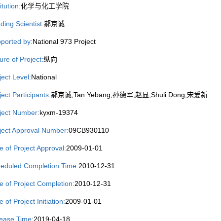
itution:
化学与化工学院
ding Scientist:
郝京诚
ported by:
National 973 Project
ure of Project:
纵向
ject Level:
National
ject Participants:
郝京诚,Tan Yebang,孙德军,赵显,Shuli Dong,宋爱新
ject Number:
kyxm-19374
ject Approval Number:
09CB930110
e of Project Approval:
2009-01-01
eduled Completion Time:
2010-12-31
e of Project Completion:
2010-12-31
 of Project Initiation:
2009-01-01
ease Time:
2019-04-18