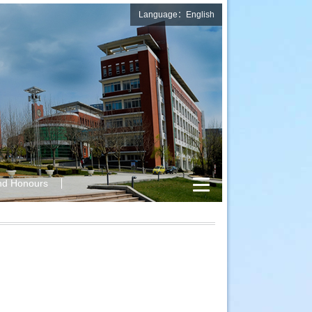
Language：English
nd Honours