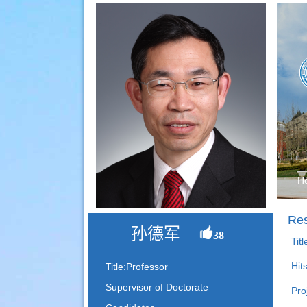
H
Res
孙德军
38
Tit
Hit
Title:Professor
Supervisor of Doctorate
Pro