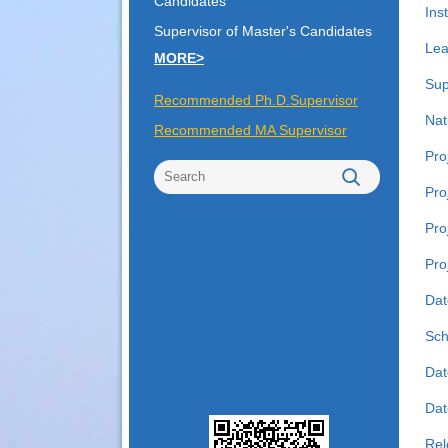
Candidates
Inst
Supervisor of Master's Candidates
Lea
MORE>
Sup
Recommended Ph.D.Supervisor
Nat
Recommended MA Supervisor
Pro
Pro
Pro
Pro
Dat
Sch
Dat
Date
Rel