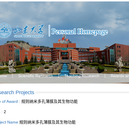
ome
Scientific Research
Teaching Research
Awards a
earch Projects
le of Award :
规则纳米多孔薄膜及其生物功能
s :
2
ject Name:
规则纳米多孔薄膜及其生物功能