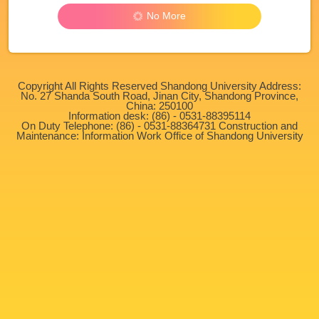
No More
Copyright All Rights Reserved Shandong University Address:
No. 27 Shanda South Road, Jinan City, Shandong Province,
China: 250100
Information desk: (86) - 0531-88395114
On Duty Telephone: (86) - 0531-88364731 Construction and
Maintenance: Information Work Office of Shandong University