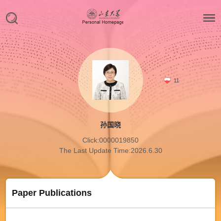
11
孙国晓
Click:
0000019850
The Last Update Time:
2026
.
6
.
30
Paper Publications