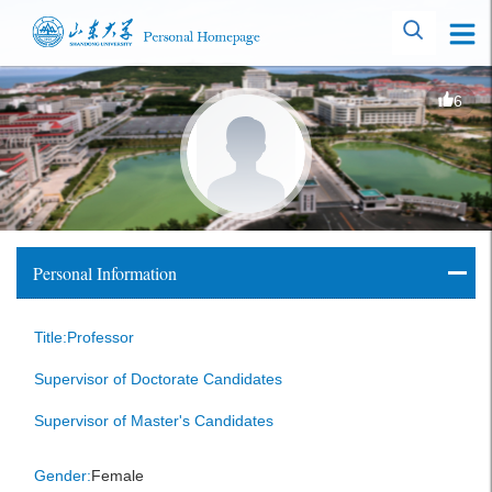
6
Personal Information
Title:Professor
Supervisor of Doctorate Candidates
Supervisor of Master's Candidates
Gender:
Female