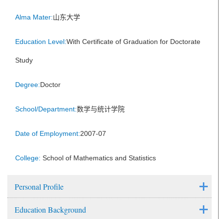
Alma Mater:
山东大学
Education Level:
With Certificate of Graduation for Doctorate
Study
Degree:
Doctor
School/Department:
数学与统计学院
Date of Employment:
2007-07
College:
School of Mathematics and Statistics
Personal Profile
Education Background