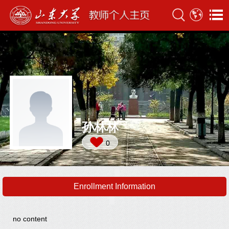
孙林林
0
Enrollment Information
no content