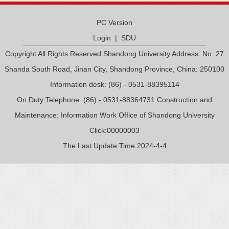
PC Version
Login
|
SDU
Copyright All Rights Reserved Shandong University Address: No. 27
Shanda South Road, Jinan City, Shandong Province, China: 250100
Information desk: (86) - 0531-88395114
On Duty Telephone: (86) - 0531-88364731 Construction and
Maintenance: Information Work Office of Shandong University
Click:
00000003
The Last Update Time:
2024
-
4
-
4