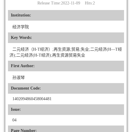
Release Time:2022-11-09 Hits:
2
Institution:
经济学院
Key Words:
二元经济（H-T经济）;再生资源;贸易;失业;二元经济(H—T经
济);二元经济(H-T经济);再生资源贸易失业
First Author:
孙淑琴
Document Code:
1402094860458004481
Issue:
04
Page Number: