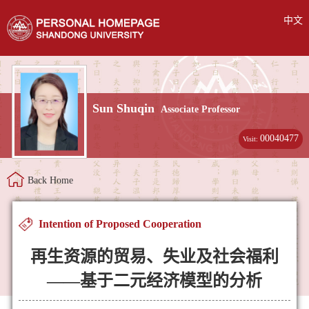
中文
Sun Shuqin
Associate Professor
00040477
Visit:
Back Home
Intention of Proposed Cooperation
再生资源的贸易、失业及社会福利
——基于二元经济模型的分析