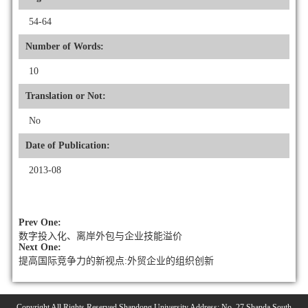
54-64
Number of Words:
10
Translation or Not:
No
Date of Publication:
2013-08
Prev One:
数字投入化、离岸外包与企业技能溢价
Next One:
提高国际竞争力的新视点:外贸企业的组织创新
Copyright All Rights Reserved Shandong University Address: No. 27 Shanda South