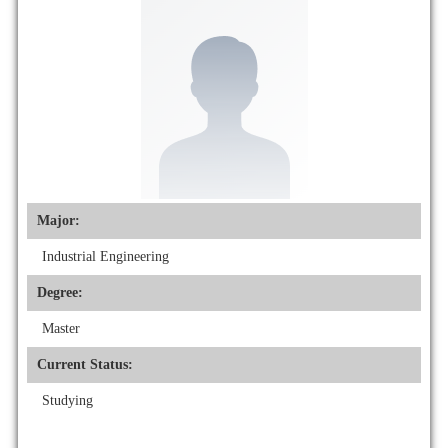
Major:
Industrial Engineering
Degree:
Master
Current Status:
Studying