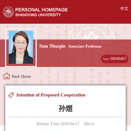
中文
Sun Shuqin
Associate Professor
00040467
Visit:
Back Home
Intention of Proposed Cooperation
孙煜
Release Time:2019-04-17 Hits:
6