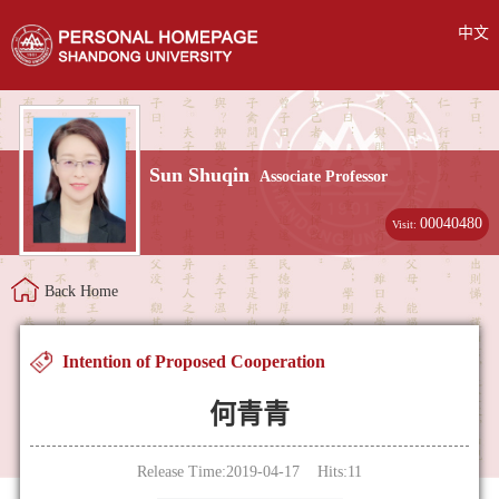
中文
Sun Shuqin
Associate Professor
00040480
Visit:
Back Home
Intention of Proposed Cooperation
何青青
Release Time:2019-04-17 Hits:
11