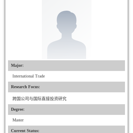
Major:
International Trade
Research Focus:
跨国公司与国际直接投资研究
Degree:
Master
Current Status: